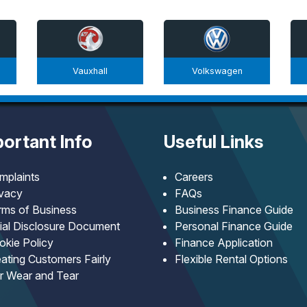
Vauxhall
Volkswagen
ortant Info
Useful Links
mplaints
Careers
ivacy
FAQs
rms of Business
Business Finance Guide
tial Disclosure Document
Personal Finance Guide
okie Policy
Finance Application
ating Customers Fairly
Flexible Rental Options
ir Wear and Tear