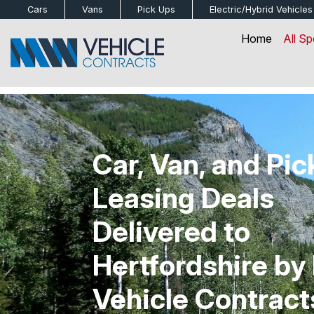
bot
Cars
Vans
Pick Ups
Electric/Hybrid
Vehicles
Home
All Sp
Car, Van, and Pi
Leasing Deals
Delivered to
Hertfordshire b
Vehicle Contract