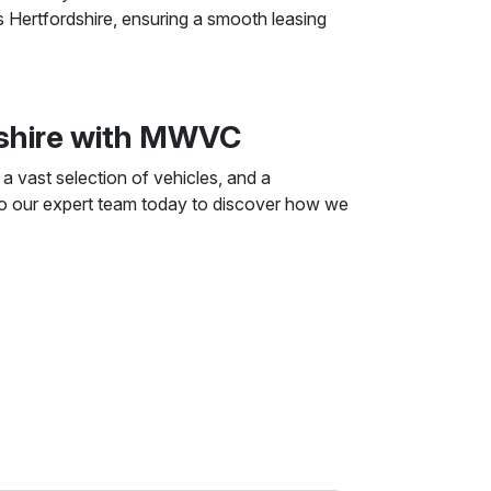
s Hertfordshire, ensuring a smooth leasing
dshire with MWVC
 vast selection of vehicles, and a
 to our expert team today to discover how we