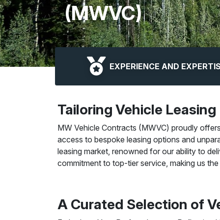
(MWVC)
EXPERIENCE AND EXPERTI
Tailoring Vehicle Leasing
MW Vehicle Contracts (MWVC) proudly offers it
access to bespoke leasing options and unpara
leasing market, renowned for our ability to del
commitment to top-tier service, making us the 
A Curated Selection of Ve