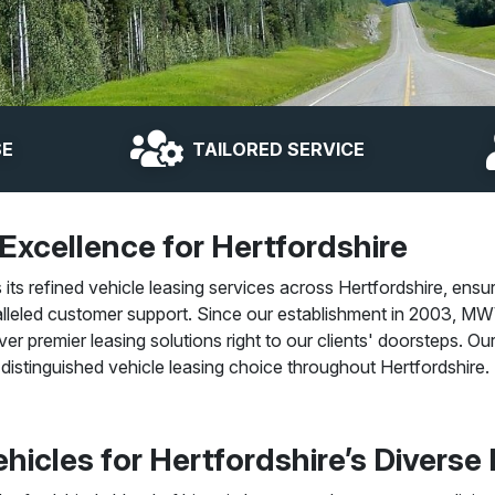
SE
TAILORED SERVICE
 Excellence for Hertfordshire
s refined vehicle leasing services across Hertfordshire, ensur
lleled customer support. Since our establishment in 2003, MWV
iver premier leasing solutions right to our clients' doorsteps. 
distinguished vehicle leasing choice throughout Hertfordshire.
hicles for Hertfordshire’s Diverse