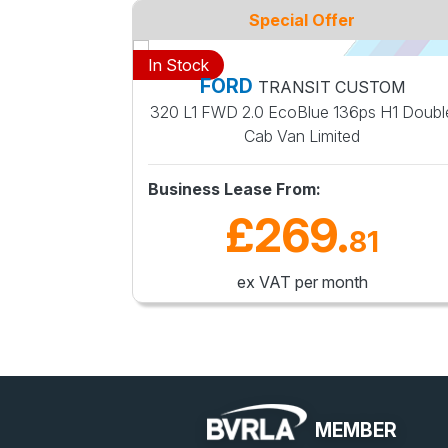
Special Offer
In Stock
FORD
RIER
TRANSIT CUSTOM
ted Van
320 L1 FWD 2.0 EcoBlue 136ps H1 Doubl
Cab Van Limited
Business Lease From:
£269
.
0
81
ex VAT per month
MEMBER