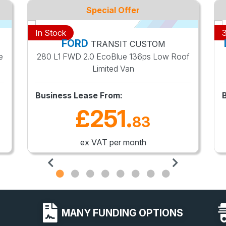
Special Offer
In Stock
3
FORD
TRANSIT CUSTOM
e
280 L1 FWD 2.0 EcoBlue 136ps Low Roof
Limited Van
Business Lease From:
£251
.
83
ex VAT per month
MANY FUNDING OPTIONS