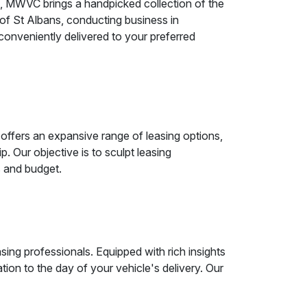
g, MWVC brings a handpicked collection of the
 of St Albans, conducting business in
 conveniently delivered to your preferred
ffers an expansive range of leasing options,
 Our objective is to sculpt leasing
s and budget.
ing professionals. Equipped with rich insights
ation to the day of your vehicle's delivery. Our