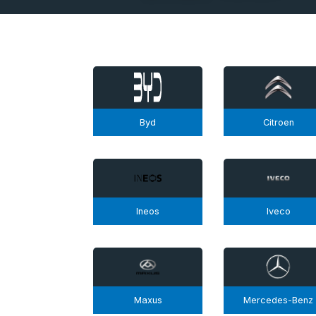
Byd
Citroen
Ineos
Iveco
Maxus
Mercedes-Benz