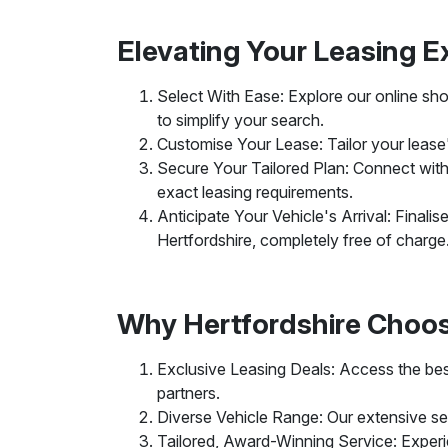
Elevating Your Leasing E
Select With Ease: Explore our online show
to simplify your search.
Customise Your Lease: Tailor your lease's 
Secure Your Tailored Plan: Connect with 
exact leasing requirements.
Anticipate Your Vehicle's Arrival: Finali
Hertfordshire, completely free of charge
Why Hertfordshire Choo
Exclusive Leasing Deals: Access the best
partners.
Diverse Vehicle Range: Our extensive sele
Tailored, Award-Winning Service: Experi