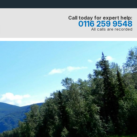
Call today for expert help:
0116 259 9548
All calls are recorded