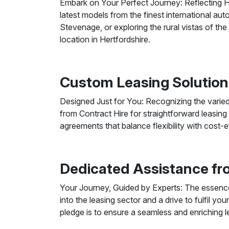
Embark on Your Perfect Journey: Reflecting He
latest models from the finest international au
Stevenage, or exploring the rural vistas of th
location in Hertfordshire.
Custom Leasing Solution
Designed Just for You: Recognizing the varie
from Contract Hire for straightforward leasing
agreements that balance flexibility with cost-
Dedicated Assistance fro
Your Journey, Guided by Experts: The essence 
into the leasing sector and a drive to fulfil yo
pledge is to ensure a seamless and enriching le