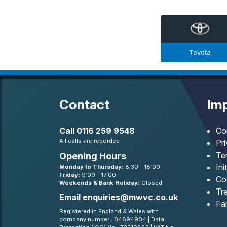
Toyota
Contact
Imp
Call
0116 259 9548
Co
All calls are recorded
Pr
Te
Opening Hours
Ini
Monday to Thursday:
8:30 - 18:00
Friday:
9:00 - 17:00
Co
Weekends & Bank Holiday:
Closed
Tre
Email
enquiries@mwvc.co.uk
Fa
Registered in England & Wales with
company number : 04694904 | Data