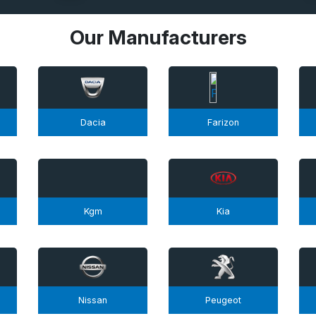
Our Manufacturers
Dacia
Farizon
Kgm
Kia
Nissan
Peugeot