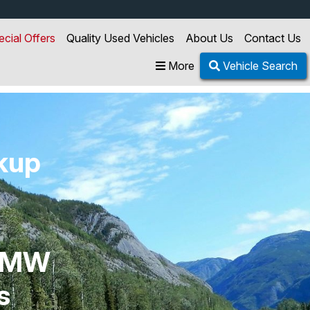
ecial Offers
Quality Used Vehicles
About Us
Contact Us
More
Vehicle Search
ckup
y MW
s