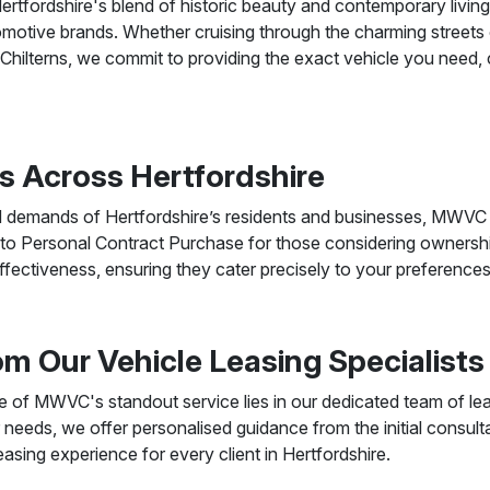
rtfordshire's blend of historic beauty and contemporary livin
tomotive brands. Whether cruising through the charming streets
e Chilterns, we commit to providing the exact vehicle you need,
s Across Hertfordshire
d demands of Hertfordshire’s residents and businesses, MWVC o
 to Personal Contract Purchase for those considering ownership.
effectiveness, ensuring they cater precisely to your preference
m Our Vehicle Leasing Specialists
of MWVC's standout service lies in our dedicated team of leas
ur needs, we offer personalised guidance from the initial consult
asing experience for every client in Hertfordshire.