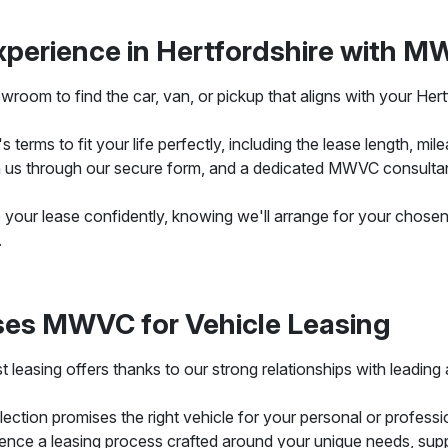
xperience in Hertfordshire with 
room to find the car, van, or pickup that aligns with your Hertfo
terms to fit your life perfectly, including the lease length, milea
us through our secure form, and a dedicated MWVC consultant w
se your lease confidently, knowing we'll arrange for your chosen 
.
ses MWVC for Vehicle Leasing
 leasing offers thanks to our strong relationships with leadi
ction promises the right vehicle for your personal or professio
ence a leasing process crafted around your unique needs, sup