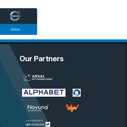
Volvo
Our Partners