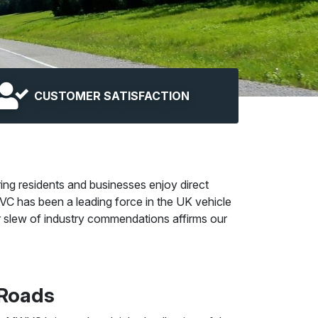
CUSTOMER SATISFACTION
ing residents and businesses enjoy direct
C has been a leading force in the UK vehicle
Our slew of industry commendations affirms our
 Roads