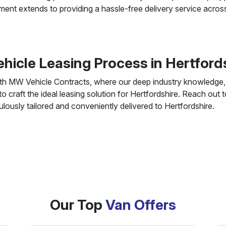
ent extends to providing a hassle-free delivery service acros
ehicle Leasing Process in Hertfor
ith MW Vehicle Contracts, where our deep industry knowledge, a
 craft the ideal leasing solution for Hertfordshire. Reach out
culously tailored and conveniently delivered to Hertfordshire.
Our Top
Van Offers