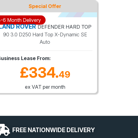
Special Offer
-6 Month Delivery
3-6 Month 
LAND ROVER
LAND R
DEFENDER HARD TOP
90 3.0 D250 Hard Top X-Dynamic SE
110 3.0 
Auto
Business Lease From:
Business 
£334
.
49
ex VAT per month
FREE
NATIONWIDE
DELIVERY