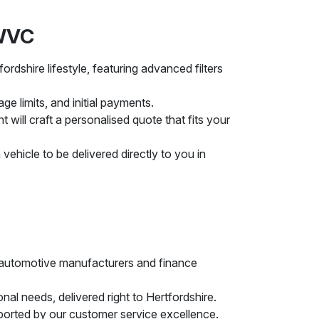
MWVC
rdshire lifestyle, featuring advanced filters
ge limits, and initial payments.
ill craft a personalised quote that fits your
vehicle to be delivered directly to you in
ng automotive manufacturers and finance
nal needs, delivered right to Hertfordshire.
ported by our customer service excellence.