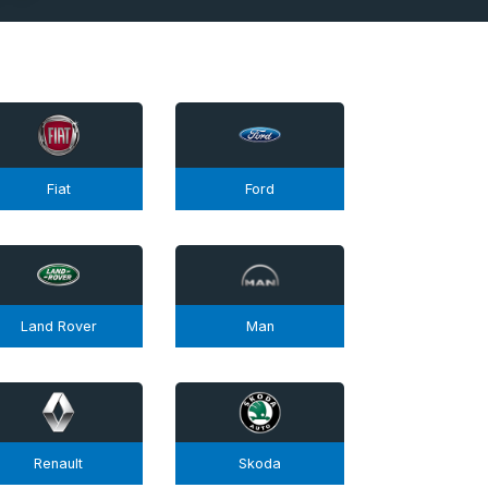
Fiat
Ford
Land Rover
Man
Renault
Skoda