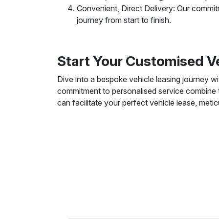
Convenient, Direct Delivery: Our commitm
journey from start to finish.
Start Your Customised V
Dive into a bespoke vehicle leasing journey w
commitment to personalised service combine to
can facilitate your perfect vehicle lease, meti