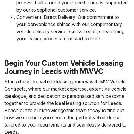
process built around your specific needs, supported
by our exceptional customer service.
Convenient, Direct Delivery: Our commitment to
your convenience shines with our complimentary
vehicle delivery service across Leeds, streamlining
your leasing process from start to finish.
Begin Your Custom Vehicle Leasing
Journey in Leeds with MWVC
Start a bespoke vehicle leasing journey with MW Vehicle
Contracts, where our market expertise, extensive vehicle
catalogue, and dedication to personalised service come
together to provide the ideal leasing solution for Leeds.
Reach out to our knowledgeable team today to find out
how we can help you secure the perfect vehicle lease,
tailored to your requirements and seamlessly delivered to
Leeds.