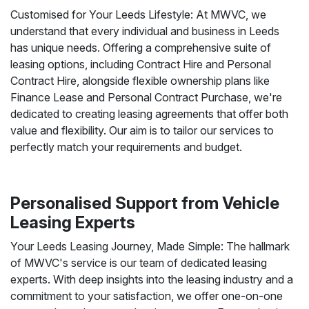
Customised for Your Leeds Lifestyle: At MWVC, we
understand that every individual and business in Leeds
has unique needs. Offering a comprehensive suite of
leasing options, including Contract Hire and Personal
Contract Hire, alongside flexible ownership plans like
Finance Lease and Personal Contract Purchase, we're
dedicated to creating leasing agreements that offer both
value and flexibility. Our aim is to tailor our services to
perfectly match your requirements and budget.
Personalised Support from Vehicle
Leasing Experts
Your Leeds Leasing Journey, Made Simple: The hallmark
of MWVC's service is our team of dedicated leasing
experts. With deep insights into the leasing industry and a
commitment to your satisfaction, we offer one-on-one