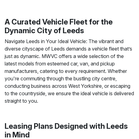
A Curated Vehicle Fleet for the
Dynamic City of Leeds
Navigate Leeds in Your Ideal Vehicle: The vibrant and
diverse cityscape of Leeds demands a vehicle fleet that’s
just as dynamic. MWVC offers a wide selection of the
latest models from esteemed car, van, and pickup
manufacturers, catering to every requirement. Whether
you're commuting through the bustling city centre,
conducting business across West Yorkshire, or escaping
to the countryside, we ensure the ideal vehicle is delivered
straight to you.
Leasing Plans Designed with Leeds
in Mind