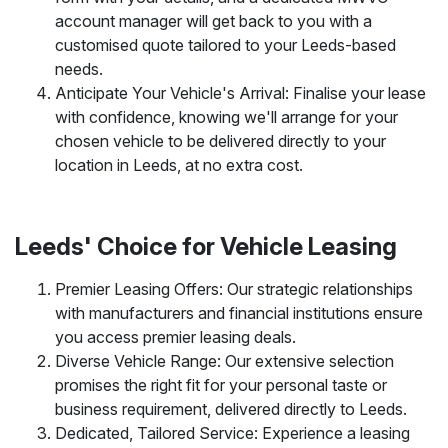
account manager will get back to you with a
customised quote tailored to your Leeds-based
needs.
Anticipate Your Vehicle's Arrival: Finalise your lease
with confidence, knowing we'll arrange for your
chosen vehicle to be delivered directly to your
location in Leeds, at no extra cost.
Leeds' Choice for Vehicle Leasing
Premier Leasing Offers: Our strategic relationships
with manufacturers and financial institutions ensure
you access premier leasing deals.
Diverse Vehicle Range: Our extensive selection
promises the right fit for your personal taste or
business requirement, delivered directly to Leeds.
Dedicated, Tailored Service: Experience a leasing