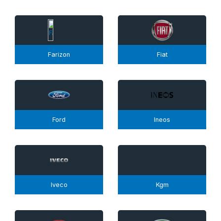
Farizon
Fiat
Ford
Ineos
Iveco
Kgm