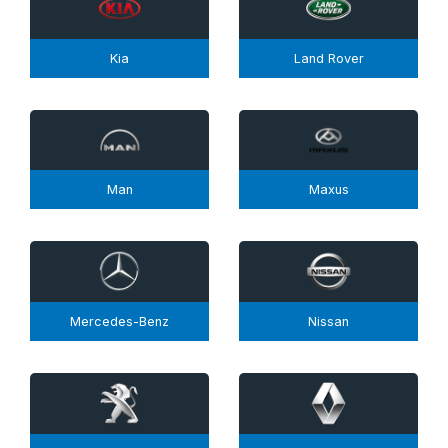
Kia
Land Rover
Man
Maxus
Mercedes-Benz
Nissan