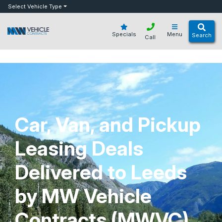
bot
Select Vehicle Type
Specials
Menu
Search
Call
Car, Van, and Pickup
Leasing Deals
Delivered to Leeds
by MW Vehicle
Contracts (MWVC)