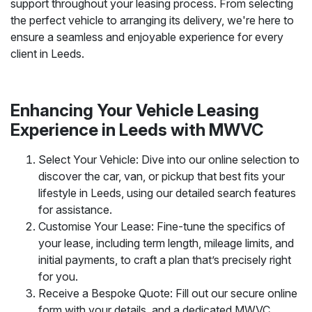
support throughout your leasing process. From selecting
the perfect vehicle to arranging its delivery, we're here to
ensure a seamless and enjoyable experience for every
client in Leeds.
Enhancing Your Vehicle Leasing
Experience in Leeds with MWVC
Select Your Vehicle: Dive into our online selection to
discover the car, van, or pickup that best fits your
lifestyle in Leeds, using our detailed search features
for assistance.
Customise Your Lease: Fine-tune the specifics of
your lease, including term length, mileage limits, and
initial payments, to craft a plan that’s precisely right
for you.
Receive a Bespoke Quote: Fill out our secure online
form with your details, and a dedicated MWVC