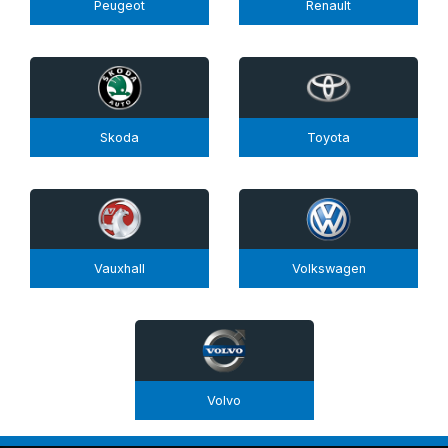
Peugeot
Renault
Skoda
Toyota
Vauxhall
Volkswagen
Volvo