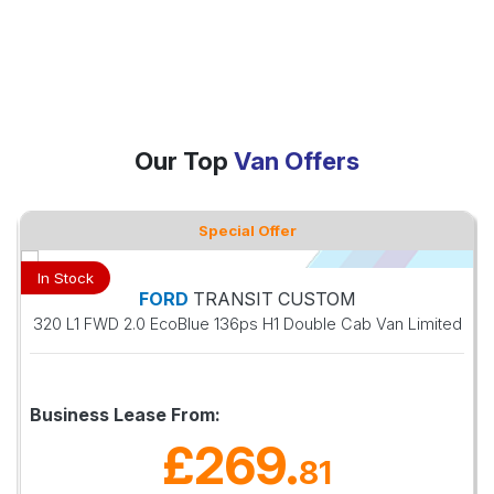
Our Top
Van Offers
Special Offer
In Stock
FORD
TRANSIT CUSTOM
320 L1 FWD 2.0 EcoBlue 136ps H1 Double Cab Van Limited
Business Lease From:
£269
.
81