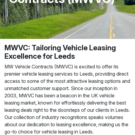
MWVC: Tailoring Vehicle Leasing
Excellence for Leeds
MW Vehicle Contracts (MWVC) is excited to offer its
premier vehicle leasing services to Leeds, providing direct
access to some of the most attractive leasing options and
unmatched customer support. Since our inception in
2003, MWVC has been a beacon in the UK vehicle
leasing market, known for effortlessly delivering the best
leasing deals right to the doorsteps of our clients in Leeds.
Our collection of industry recognitions speaks volumes
about our dedication to leasing excellence, making us the
go-to choice for vehicle leasing in Leeds.