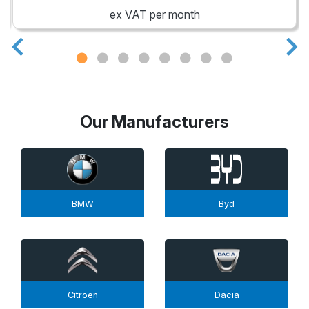
ex VAT per month
Our Manufacturers
BMW
Byd
Citroen
Dacia