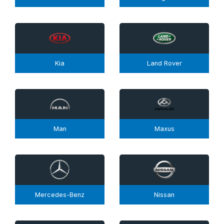
Kia
Land Rover
Man
Maxus
Mercedes-Benz
Nissan