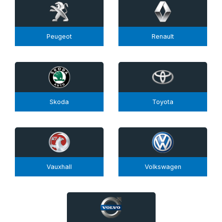
Peugeot
Renault
Skoda
Toyota
Vauxhall
Volkswagen