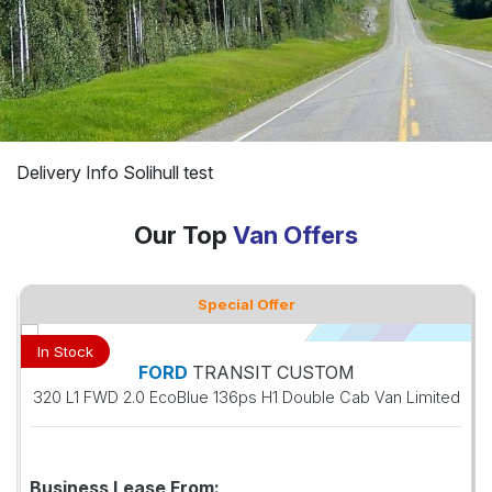
Delivery Info Solihull test
Our Top
Van Offers
Special Offer
In Stock
FORD
TRANSIT CUSTOM
320 L1 FWD 2.0 EcoBlue 136ps H1 Double Cab Van Limited
Business Lease From: