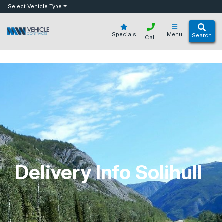
bot
Select Vehicle Type
Specials
Menu
Search
Call
Delivery Info Solihull