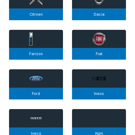
Citroen
Dacia
Farizon
Fiat
Ford
Ineos
Iveco
Kgm