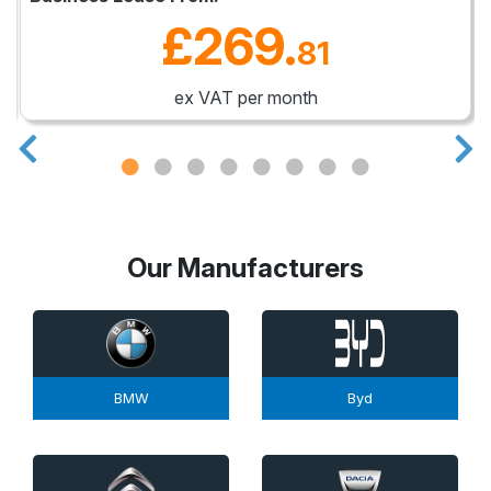
£269
.
81
ex VAT per month
Our Manufacturers
BMW
Byd