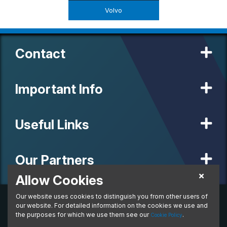
Volvo
Contact
Important Info
Useful Links
Our Partners
Allow Cookies
Our website uses cookies to distinguish you from other users of
© 2020 MW Vehicle Contracts Limited. All Rights Reserved. All
manufacturers, names, brands and associated imagery featured on
our website. For detailed information on the cookies we use and
this site are trademarks and/or copyrighted materials of their
the purposes for which we use them see our
.
Cookie Policy
respective owners. MW Vehicle Contracts Limited is authorised and