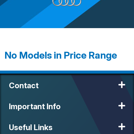
No Models in Price Range
Contact
Important Info
Useful Links