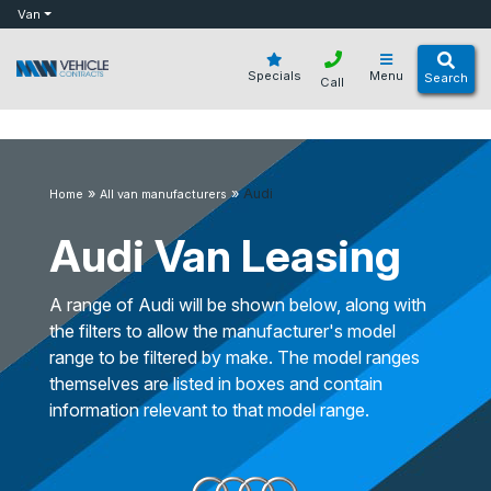
bot
Van
Specials
Menu
Search
Call
»
»
Audi
Home
All van manufacturers
Audi Van Leasing
A range of Audi will be shown below, along with
the filters to allow the manufacturer's model
range to be filtered by make. The model ranges
themselves are listed in boxes and contain
information relevant to that model range.