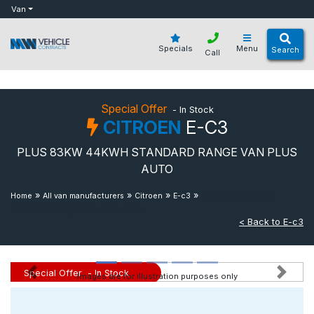
bot
Van
Specials
Menu
Search
Call
Special Offer
- In Stock
CITROEN
E-C3
PLUS 83KW 44KWH STANDARD RANGE VAN PLUS
AUTO
»
»
»
»
Plus 83kw 44kwh
Home
All van manufacturers
Citroen
E-c3
Standard Range Van Plus Auto
< Back to E-c3
Special Offer
- In Stock
Images are for illustration purposes only
Previous
Next