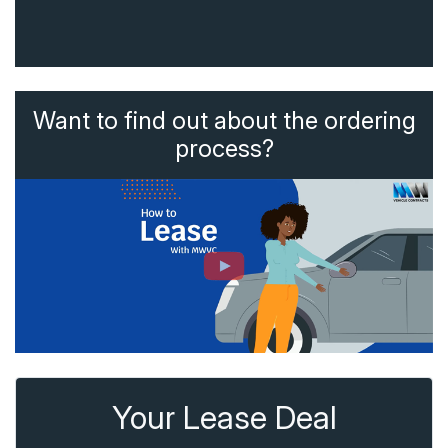
Want to find out about the ordering
process?
Your Lease Deal