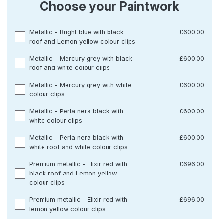
Choose your Paintwork
Metallic - Bright blue with black
£600.00
roof and Lemon yellow colour clips
Metallic - Mercury grey with black
£600.00
roof and white colour clips
Metallic - Mercury grey with white
£600.00
colour clips
Metallic - Perla nera black with
£600.00
white colour clips
Metallic - Perla nera black with
£600.00
white roof and white colour clips
Premium metallic - Elixir red with
£696.00
black roof and Lemon yellow
colour clips
Premium metallic - Elixir red with
£696.00
lemon yellow colour clips