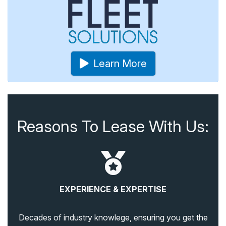
Learn More
Reasons To Lease With Us:
EXPERIENCE & EXPERTISE
Decades of industry knowlege, ensuring you get the