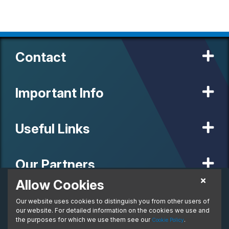
Contact
Important Info
Useful Links
Our Partners
Allow Cookies
£164.51
Business Lease
Our website uses cookies to distinguish you from other users of
© 2020 MW Vehicle Contracts Limited. All Rights Reserved. All
From:
manufacturers, names, brands and associated imagery featured on
our website. For detailed information on the cookies we use and
per month. Ex. VAT
this site are trademarks and/or copyrighted materials of their
the purposes for which we use them see our
.
Cookie Policy
respective owners. MW Vehicle Contracts Limited is authorised and