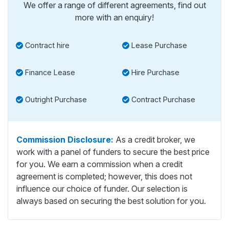
We offer a range of different agreements, find out
more with an enquiry!
Contract hire
Lease Purchase
Finance Lease
Hire Purchase
Outright Purchase
Contract Purchase
Commission Disclosure:
As a credit broker, we
work with a panel of funders to secure the best price
for you. We earn a commission when a credit
agreement is completed; however, this does not
influence our choice of funder. Our selection is
always based on securing the best solution for you.