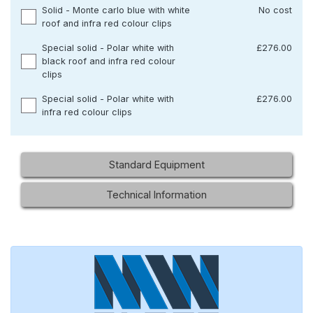
Solid - Monte carlo blue with white
No cost
roof and infra red colour clips
Special solid - Polar white with
£276.00
black roof and infra red colour
clips
Special solid - Polar white with
£276.00
infra red colour clips
Standard Equipment
Technical Information