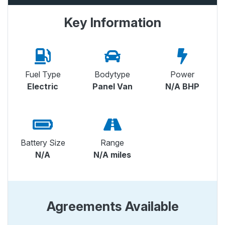
Key Information
Fuel Type
Bodytype
Power
Electric
Panel Van
N/A BHP
Battery Size
Range
N/A
N/A miles
Agreements Available