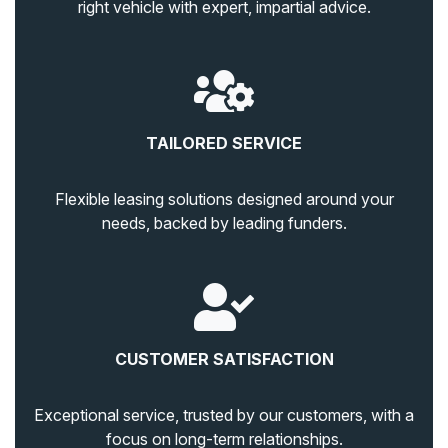
right vehicle with expert, impartial advice.
TAILORED SERVICE
Flexible leasing solutions designed around your
needs, backed by leading funders.
CUSTOMER SATISFACTION
Exceptional service, trusted by our customers, with a
focus on long-term relationships.