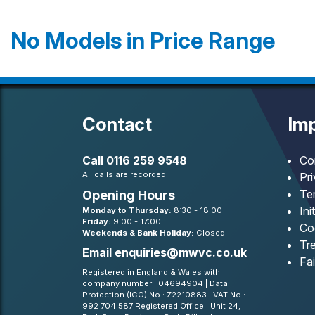
No Models in Price Range
Contact
Imp
Call
0116 259 9548
Co
All calls are recorded
Pr
Te
Opening Hours
Ini
Monday to Thursday:
8:30 - 18:00
Friday:
9:00 - 17:00
Co
Weekends & Bank Holiday:
Closed
Tre
Email
enquiries@mwvc.co.uk
Fa
Registered in England & Wales with
company number : 04694904 | Data
Protection (ICO) No : Z2210883 | VAT No :
992 704 587 Registered Office : Unit 24,