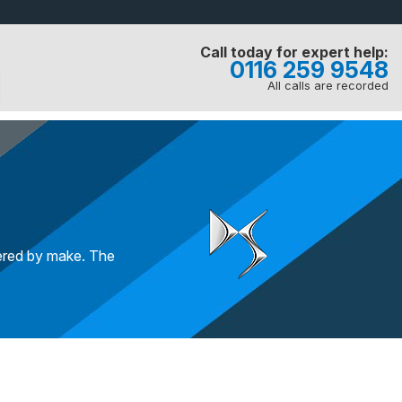
Call today for expert help:
0116 259 9548
All calls are recorded
tered by make. The