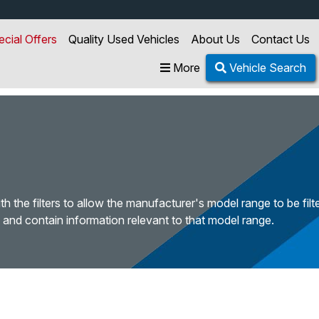
ecial Offers
Quality Used Vehicles
About Us
Contact Us
More
Vehicle Search
h the filters to allow the manufacturer's model range to be fil
 and contain information relevant to that model range.