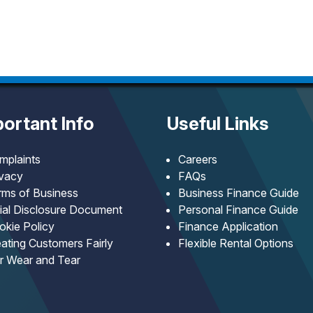
ortant Info
Useful Links
mplaints
Careers
ivacy
FAQs
rms of Business
Business Finance Guide
tial Disclosure Document
Personal Finance Guide
okie Policy
Finance Application
ating Customers Fairly
Flexible Rental Options
ir Wear and Tear