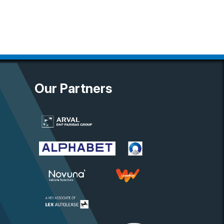
Our Partners