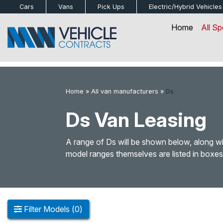
bot
Cars
Vans
Pick Ups
Electric/Hybrid
Vehicles
Home
All Sp
Home
»
All van manufacturers
»
Ds
Ds Van Leasing
A range of Ds will be shown below, along wit
model ranges themselves are listed in boxes
Filter
Models
(
0
)