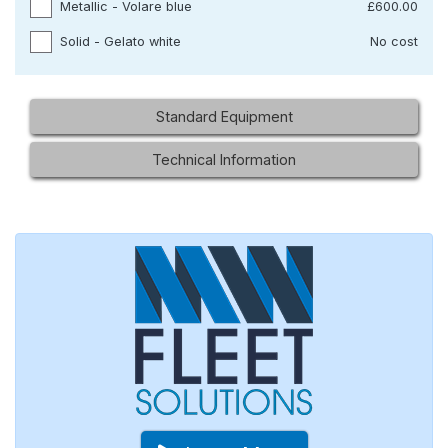
Metallic - Volare blue
£600.00
Solid - Gelato white
No cost
Standard Equipment
Technical Information