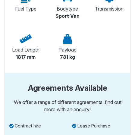
Fuel Type
Bodytype
Transmission
Sport Van
Load Length
Payload
1817 mm
781 kg
Agreements Available
We offer a range of different agreements, find out
more with an enquiry!
Contract hire
Lease Purchase