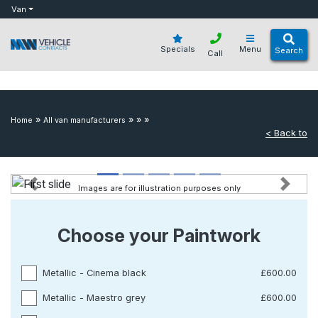
bot
Van
Specials
Menu
Search
Call
»
»
»
»
Home
All van manufacturers
< Back to
Images are for illustration purposes only
Previous
Next
Choose your Paintwork
Metallic - Cinema black
£600.00
Metallic - Maestro grey
£600.00