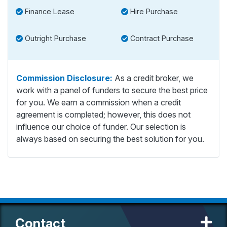
Finance Lease
Hire Purchase
Outright Purchase
Contract Purchase
Commission Disclosure:
As a credit broker, we
work with a panel of funders to secure the best price
for you. We earn a commission when a credit
agreement is completed; however, this does not
influence our choice of funder. Our selection is
always based on securing the best solution for you.
Contact