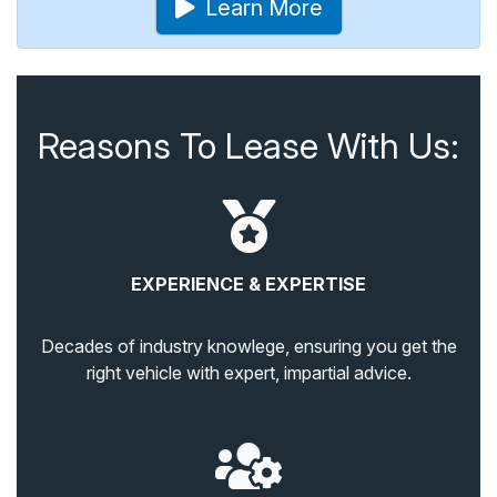
Learn More
Reasons To Lease With Us:
EXPERIENCE & EXPERTISE
Decades of industry knowlege, ensuring you get the
right vehicle with expert, impartial advice.