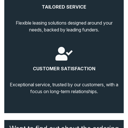
TAILORED SERVICE
Flexible leasing solutions designed around your
needs, backed by leading funders.
CUSTOMER SATISFACTION
Exceptional service, trusted by our customers, with a
focus on long-term relationships.