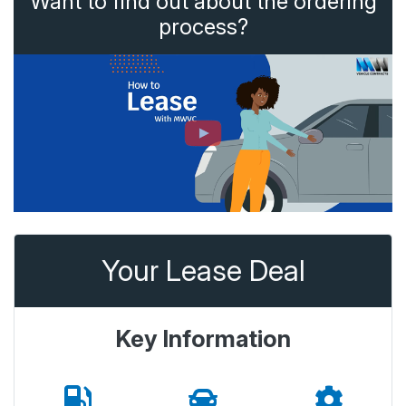
Want to find out about the ordering
process?
Your Lease Deal
Key Information