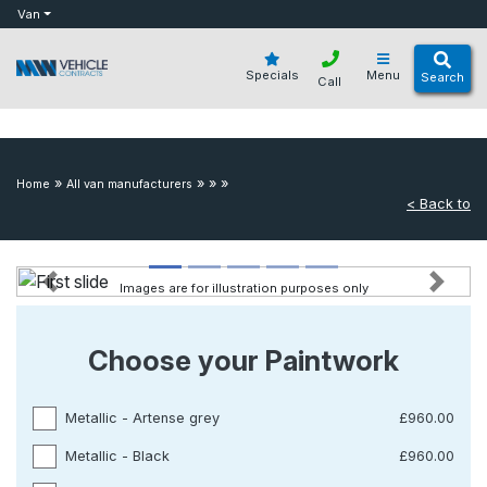
bot
Van
Specials
Menu
Search
Call
»
»
»
»
Home
All van manufacturers
< Back to
Images are for illustration purposes only
Previous
Next
Choose your Paintwork
Metallic - Artense grey
£960.00
Metallic - Black
£960.00