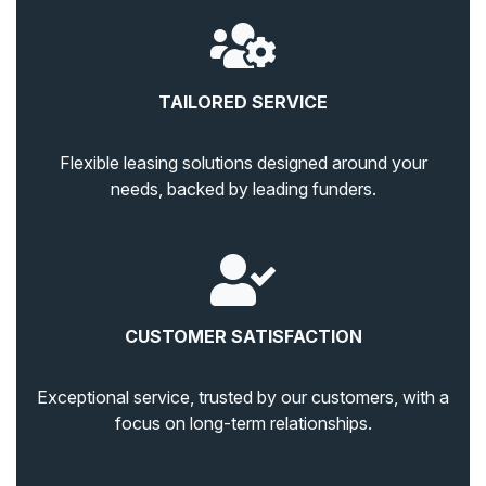
TAILORED SERVICE
Flexible leasing solutions designed around your
needs, backed by leading funders.
CUSTOMER SATISFACTION
Exceptional service, trusted by our customers, with a
focus on long-term relationships.