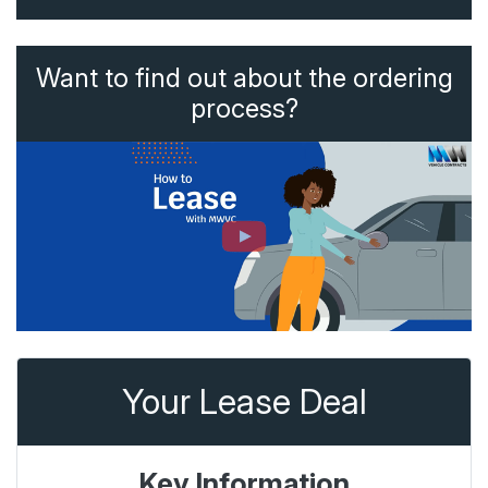
Want to find out about the ordering
process?
Your Lease Deal
Key Information