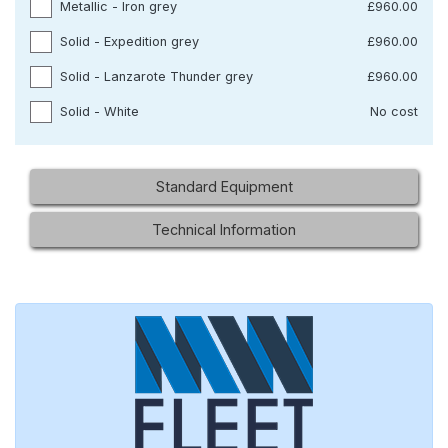
Metallic - Iron grey
£960.00
Solid - Expedition grey
£960.00
Solid - Lanzarote Thunder grey
£960.00
Solid - White
No cost
Standard Equipment
Technical Information