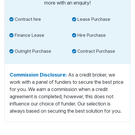
more with an enquiry!
Contract hire
Lease Purchase
Finance Lease
Hire Purchase
Outright Purchase
Contract Purchase
Commission Disclosure:
As a credit broker, we
work with a panel of funders to secure the best price
for you. We earn a commission when a credit
agreement is completed; however, this does not
influence our choice of funder. Our selection is
always based on securing the best solution for you.