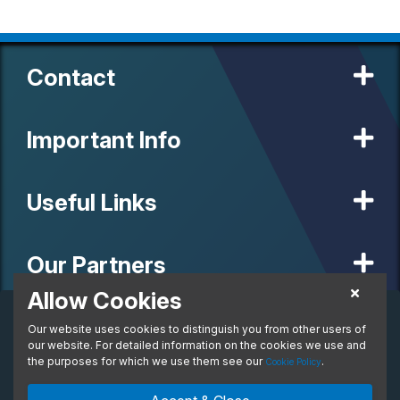
Contact
Important Info
Useful Links
Our Partners
Allow Cookies
Business Lease
Our website uses cookies to distinguish you from other users of
© 2020 MW Vehicle Contracts Limited. All Rights Reserved. All
per month. Ex. VAT
manufacturers, names, brands and associated imagery featured on
our website. For detailed information on the cookies we use and
From:
this site are trademarks and/or copyrighted materials of their
the purposes for which we use them see our
.
Cookie Policy
respective owners. MW Vehicle Contracts Limited is authorised and
regulated by the Financial Conduct Authority, registration number is
Enquire Now
Ask An Expert