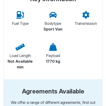
Fuel Type
Bodytype
Transmission
Sport Van
Load Length
Payload
Not Available
1770 kg
mm
Agreements Available
We offer a range of different agreements, find out