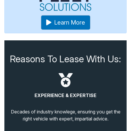
Learn More
Reasons To Lease With Us:
EXPERIENCE & EXPERTISE
Decades of industry knowlege, ensuring you get the
right vehicle with expert, impartial advice.