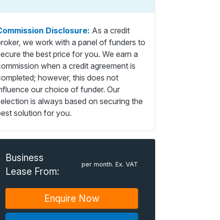
Commission Disclosure:
As a credit
broker, we work with a panel of funders to
secure the best price for you. We earn a
commission when a credit agreement is
completed; however, this does not
influence our choice of funder. Our
selection is always based on securing the
est solution for you.
Business
per month. Ex. VAT
Lease From:
Enquire Now