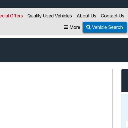
ecial Offers
Quality Used Vehicles
About Us
Contact Us
More
Vehicle Search