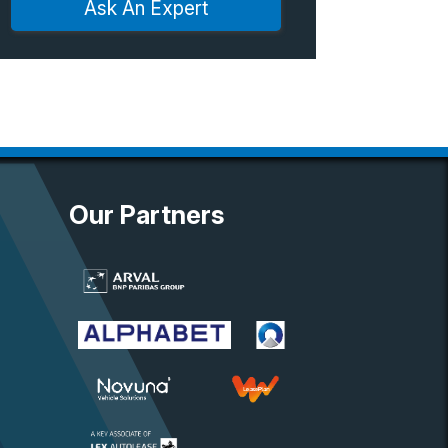
Ask An Expert
Our Partners