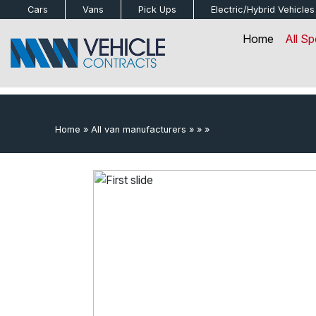
bot
Cars
Vans
Pick Ups
Electric/Hybrid
Vehicles
Home
All Sp
Home
»
All van manufacturers
»
»
»