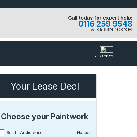
Call today for expert help:
0116 259 9548
All calls are recorded
< Back to
Your Lease Deal
Choose your Paintwork
Solid - Arctic white
No cost