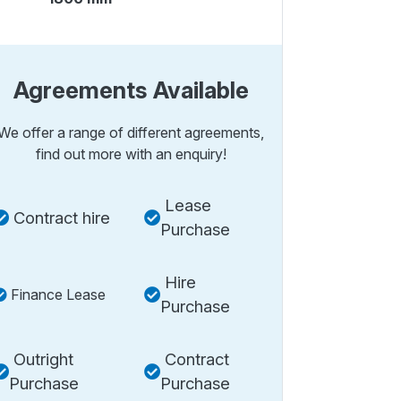
Agreements Available
We offer a range of different agreements,
find out more with an enquiry!
Lease
Contract hire
Purchase
Hire
Finance Lease
Purchase
Outright
Contract
Purchase
Purchase