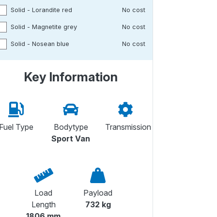
Solid - Lorandite red
No cost
Solid - Magnetite grey
No cost
Solid - Nosean blue
No cost
Key Information
Fuel Type
Bodytype
Transmission
Sport Van
Load
Payload
Length
732 kg
1806 mm