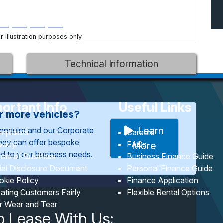
 illustration purposes only
Technical Information
ortant Info
Useful Links
or more vehicles?
Learn
enquire and our Corporate
mplaints
Careers
They can offer bespoke
ivacy
FAQs
More
red to your business needs.
rms of Business
Business Finance Guide
tial Disclosure Document
Personal Finance Guide
okie Policy
Finance Application
ating Customers Fairly
Flexible Rental Options
ir Wear and Tear
o Lease With Us: