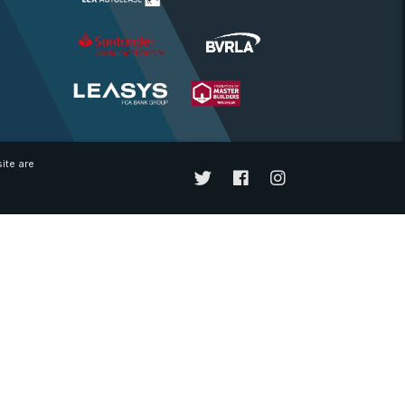
ite are