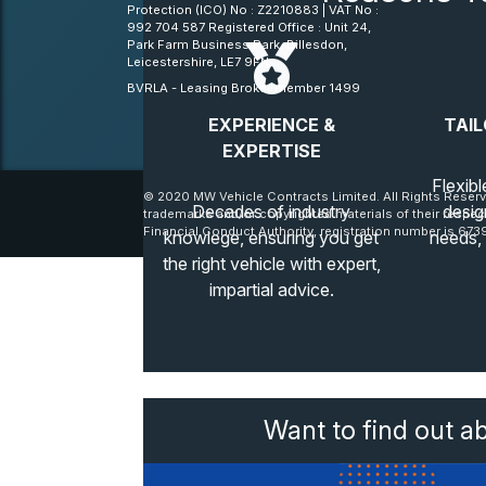
Protection (ICO) No : Z2210883 | VAT No :
992 704 587 Registered Office : Unit 24,
Park Farm Business Park, Billesdon,
Leicestershire, LE7 9FN
BVRLA - Leasing Broker member 1499
EXPERIENCE &
TAIL
EXPERTISE
Flexibl
© 2020 MW Vehicle Contracts Limited. All Rights Reserv
Decades of industry
desig
trademarks and/or copyrighted materials of their respec
Financial Conduct Authority, registration number is 6739
knowlege, ensuring you get
needs,
the right vehicle with expert,
impartial advice.
Want to find out a