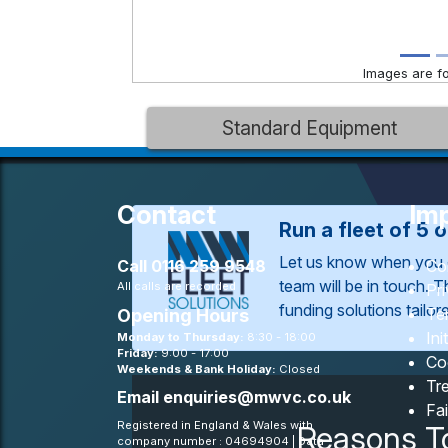
Images are for
Standard Equipment
Contact
Imp
Run a fleet of 5 
Let us know when you 
Call
0116 259 9548
Co
team will be in touch. 
All calls are recorded
Pr
funding solutions tailo
Te
Opening Hours
Ini
Monday to Thursday:
8:30 - 18:00
Friday:
9:00 - 17:00
Co
Weekends & Bank Holiday:
Closed
Tre
Email
enquiries@mwvc.co.uk
Fa
Registered in England & Wales with
Reasons T
company number : 04694904 | Data