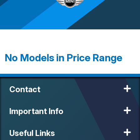
No Models in Price Range
Contact
Important Info
Useful Links