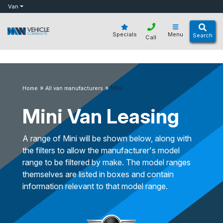
bot
Van
Specials
Menu
Search
Call
»
»
Mini
Home
All van manufacturers
Mini Van Leasing
A range of Mini will be shown below, along with
the filters to allow the manufacturer's model
range to be filtered by make. The model ranges
themselves are listed in boxes and contain
information relevant to that model range.