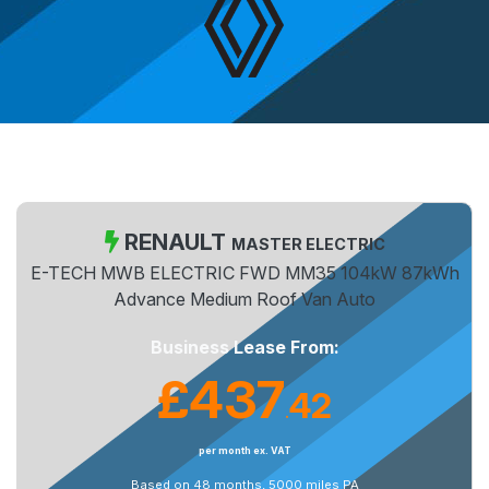
RENAULT
MASTER ELECTRIC
E-TECH MWB ELECTRIC FWD MM35 104kW 87kWh
Advance Medium Roof Van Auto
Business Lease From:
£437
42
.
per month ex. VAT
Based on 48 months, 5000 miles PA