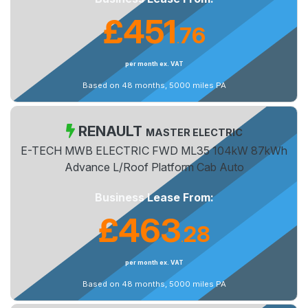
£451
76
.
per month ex. VAT
Based on 48 months, 5000 miles PA
RENAULT
MASTER ELECTRIC
E-TECH MWB ELECTRIC FWD ML35 104kW 87kWh
Advance L/Roof Platform Cab Auto
Business Lease From:
£463
28
.
per month ex. VAT
Based on 48 months, 5000 miles PA