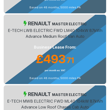
Based on 48 months, 5000 miles PA
RENAULT
MASTER ELECTRIC
E-TECH LWB ELECTRIC FWD LM40 104kW 87kWh
Advance Medium Roof Van Auto
Business Lease From:
£493
71
.
per month ex. VAT
Based on 48 months, 5000 miles PA
RENAULT
MASTER ELECTRIC
E-TECH MWB ELECTRIC FWD ML40 104kW 87kWh
Advance Low Roof Chassis Cab Auto