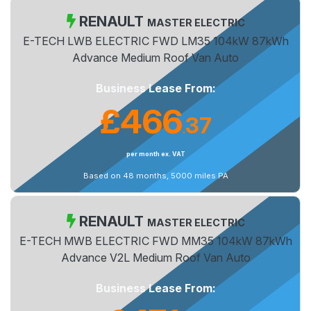
RENAULT
MASTER ELECTRIC
E-TECH LWB ELECTRIC FWD LM35 104kW 87kWh
Advance Medium Roof Van Auto
Business Lease From:
£466
37
.
per month ex. VAT
Based on 48 months, 5000 miles PA
RENAULT
MASTER ELECTRIC
E-TECH MWB ELECTRIC FWD MM35 104kW 87kWh
Advance V2L Medium Roof Van Auto
Business Lease From: