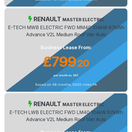
RENAULT
MASTER ELECTRIC
E-TECH MWB ELECTRIC FWD MM40 104kW 87kWh
Advance V2L Medium Roof Van Auto
Business Lease From:
£799
20
.
per month ex. VAT
Based on 48 months, 5000 miles PA
RENAULT
MASTER ELECTRIC
E-TECH LWB ELECTRIC FWD LM40 104kW 87kWh
Advance V2L Medium Roof Van Auto