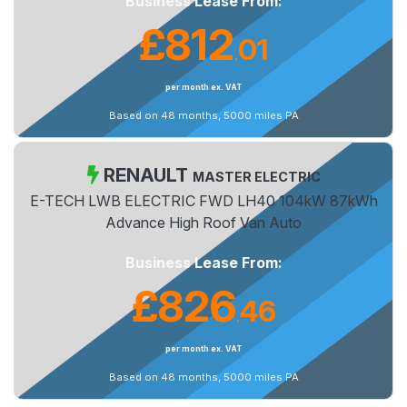
Business Lease From:
£812
01
.
per month ex. VAT
Based on 48 months, 5000 miles PA
RENAULT
MASTER ELECTRIC
E-TECH LWB ELECTRIC FWD LH40 104kW 87kWh
Advance High Roof Van Auto
Business Lease From:
£826
46
.
per month ex. VAT
Based on 48 months, 5000 miles PA