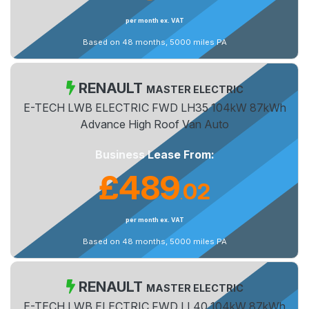
per month ex. VAT
Based on 48 months, 5000 miles PA
RENAULT
MASTER ELECTRIC
E-TECH LWB ELECTRIC FWD LH35 104kW 87kWh
Advance High Roof Van Auto
Business Lease From:
£489
02
.
per month ex. VAT
Based on 48 months, 5000 miles PA
RENAULT
MASTER ELECTRIC
E-TECH LWB ELECTRIC FWD LL40 104kW 87kWh