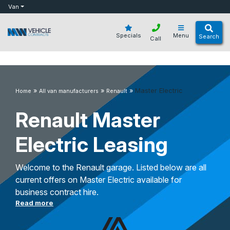
bot
Van
Specials
Menu
Search
Call
»
»
»
Master Electric
Home
All van manufacturers
Renault
Renault Master
Electric Leasing
Welcome to the Renault garage. Listed below are all
current offers on Master Electric available for
business contract hire.
Read more