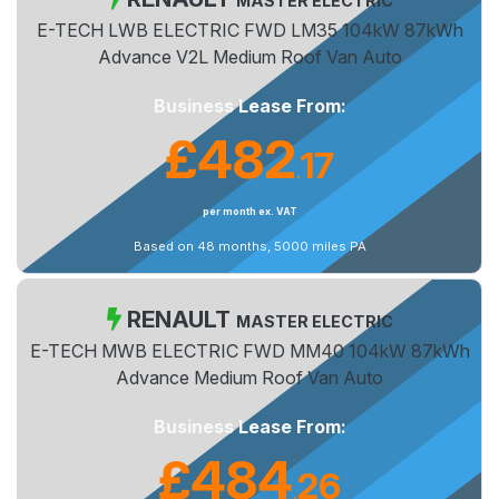
MASTER ELECTRIC
E-TECH LWB ELECTRIC FWD LM35 104kW 87kWh
Advance V2L Medium Roof Van Auto
Business Lease From:
£482
17
.
per month ex. VAT
Based on 48 months, 5000 miles PA
RENAULT
MASTER ELECTRIC
E-TECH MWB ELECTRIC FWD MM40 104kW 87kWh
Advance Medium Roof Van Auto
Business Lease From:
£484
26
.