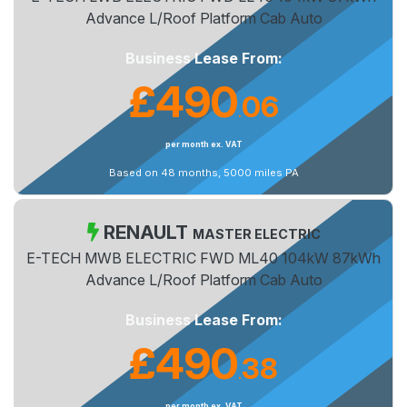
Advance L/Roof Platform Cab Auto
Business Lease From:
£490
06
.
per month ex. VAT
Based on 48 months, 5000 miles PA
RENAULT
MASTER ELECTRIC
E-TECH MWB ELECTRIC FWD ML40 104kW 87kWh
Advance L/Roof Platform Cab Auto
Business Lease From:
£490
38
.
per month ex. VAT