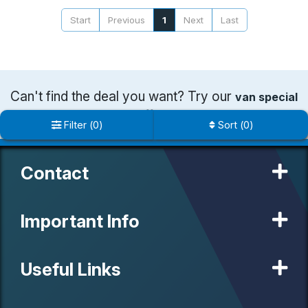
Start
Previous
1
Next
Last
Can't find the deal you want? Try our
van special
offers
Filter
(
0
)
Sort
(
0
)
Contact
Important Info
Useful Links