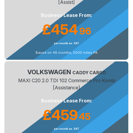
[Assist]
Business Lease From:
£454
96
.
per month ex. VAT
Based on 48 months, 5000 miles PA
VOLKSWAGEN
CADDY CARGO
MAXI C20 2.0 TDI 102 Commerce Pro Kombi
[Assistance]
Business Lease From:
£459
45
.
per month ex. VAT