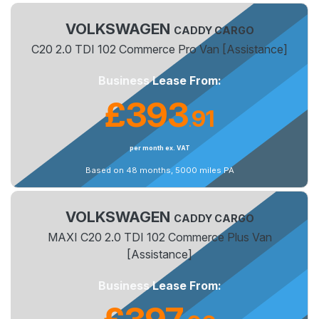
VOLKSWAGEN
CADDY CARGO
C20 2.0 TDI 102 Commerce Pro Van [Assistance]
Business Lease From:
£393
91
.
per month ex. VAT
Based on 48 months, 5000 miles PA
VOLKSWAGEN
CADDY CARGO
MAXI C20 2.0 TDI 102 Commerce Plus Van
[Assistance]
Business Lease From: