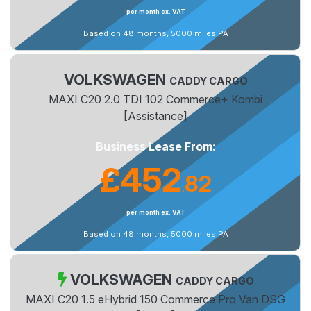
per month ex. VAT
Based on 48 months, 5000 miles PA
VOLKSWAGEN
CADDY CARGO
MAXI C20 2.0 TDI 102 Commerce+ Kombi
[Assistance]
Business Lease From:
£452
82
.
per month ex. VAT
Based on 48 months, 5000 miles PA
VOLKSWAGEN
CADDY CARGO
MAXI C20 1.5 eHybrid 150 Commerce Pro Van DSG