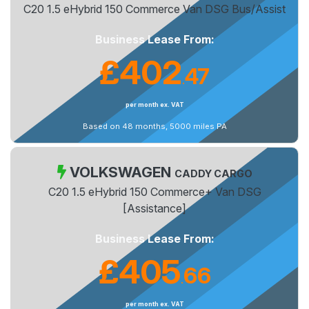
C20 1.5 eHybrid 150 Commerce Van DSG Bus/Assist
Business Lease From:
£402
47
.
per month ex. VAT
Based on 48 months, 5000 miles PA
VOLKSWAGEN
CADDY CARGO
C20 1.5 eHybrid 150 Commerce+ Van DSG
[Assistance]
Business Lease From:
£405
66
.
per month ex. VAT