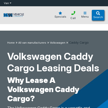
bot
Van
Specials
Menu
Search
Call
»
»
»
Caddy Cargo
Home
All van manufacturers
Volkswagen
Volkswagen Caddy
Cargo Leasing Deals
Why Lease A
Volkswagen Caddy
Cargo?