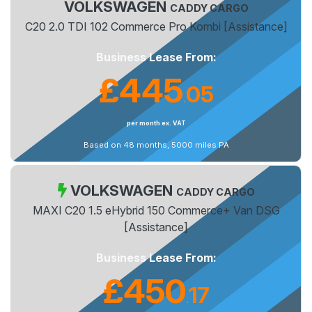
VOLKSWAGEN
CADDY CARGO
C20 2.0 TDI 102 Commerce Pro Kombi [Assistance]
Business Lease From:
£445
05
.
per month ex. VAT
Based on 48 months, 5000 miles PA
VOLKSWAGEN
CADDY CARGO
MAXI C20 1.5 eHybrid 150 Commerce+ Van DSG
[Assistance]
Business Lease From:
£450
17
.