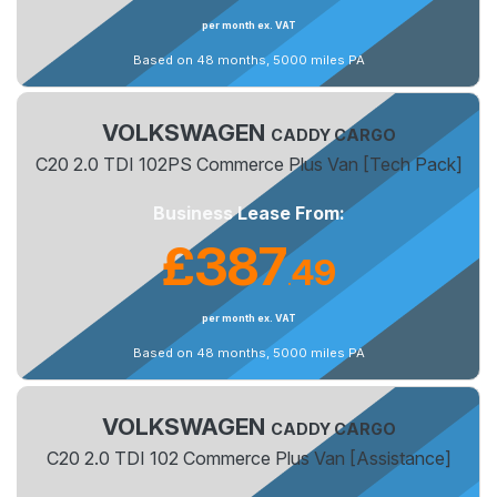
per month ex. VAT
Based on 48 months, 5000 miles PA
VOLKSWAGEN
CADDY CARGO
C20 2.0 TDI 102PS Commerce Plus Van [Tech Pack]
Business Lease From:
£387
49
.
per month ex. VAT
Based on 48 months, 5000 miles PA
VOLKSWAGEN
CADDY CARGO
C20 2.0 TDI 102 Commerce Plus Van [Assistance]