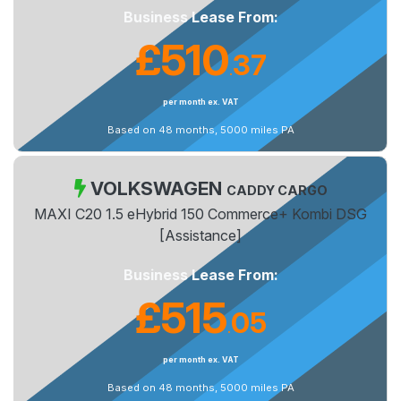
Business Lease From:
£510
37
.
per month ex. VAT
Based on 48 months, 5000 miles PA
VOLKSWAGEN
CADDY CARGO
MAXI C20 1.5 eHybrid 150 Commerce+ Kombi DSG
[Assistance]
Business Lease From:
£515
05
.
per month ex. VAT
Based on 48 months, 5000 miles PA