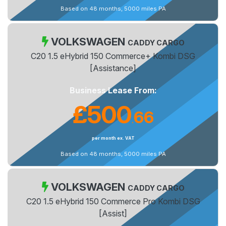
Based on 48 months, 5000 miles PA
VOLKSWAGEN
CADDY CARGO
C20 1.5 eHybrid 150 Commerce+ Kombi DSG
[Assistance]
Business Lease From:
£500
66
.
per month ex. VAT
Based on 48 months, 5000 miles PA
VOLKSWAGEN
CADDY CARGO
C20 1.5 eHybrid 150 Commerce Pro Kombi DSG
[Assist]