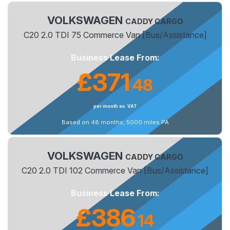
VOLKSWAGEN
CADDY CARGO
C20 2.0 TDI 75 Commerce Van [Bus/Assistance]
Business Lease From:
£371
48
.
per month ex. VAT
Based on 48 months, 5000 miles PA
VOLKSWAGEN
CADDY CARGO
C20 2.0 TDI 102 Commerce Van [Bus/Assistance]
Business Lease From:
£386
14
.