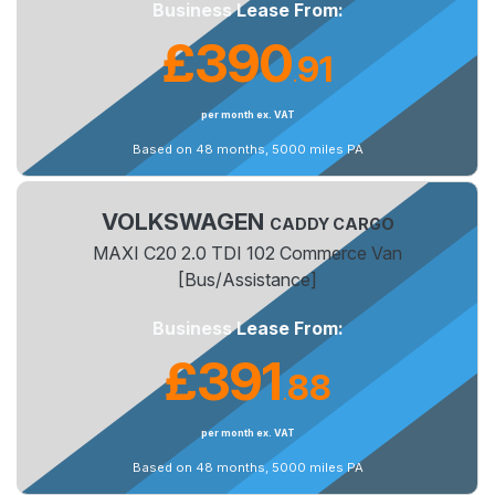
Business Lease From:
£390
91
.
per month ex. VAT
Based on 48 months, 5000 miles PA
VOLKSWAGEN
CADDY CARGO
MAXI C20 2.0 TDI 102 Commerce Van
[Bus/Assistance]
Business Lease From:
£391
88
.
per month ex. VAT
Based on 48 months, 5000 miles PA