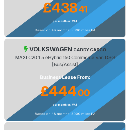
£438
41
.
per month ex. VAT
Based on 48 months, 5000 miles PA
VOLKSWAGEN
CADDY CARGO
MAXI C20 1.5 eHybrid 150 Commerce Van DSG
[Bus/Assist]
Business Lease From:
£444
00
.
per month ex. VAT
Based on 48 months, 5000 miles PA