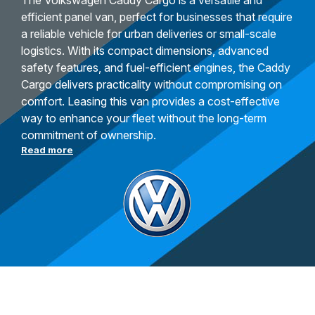
The Volkswagen Caddy Cargo is a versatile and
efficient panel van, perfect for businesses that require
a reliable vehicle for urban deliveries or small-scale
logistics. With its compact dimensions, advanced
safety features, and fuel-efficient engines, the Caddy
Cargo delivers practicality without compromising on
comfort. Leasing this van provides a cost-effective
way to enhance your fleet without the long-term
commitment of ownership.
Read more