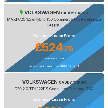
VOLKSWAGEN
CADDY CARGO
MAXI C20 1.5 eHybrid 150 Commerce Pro Kombi DSG
[Assist]
Business Lease From:
£524
76
.
per month ex. VAT
Based on 48 months, 5000 miles PA
VOLKSWAGEN
CADDY CARGO
C20 2.0 TDI 122PS Commerce Plus Van DSG
Business Lease From: