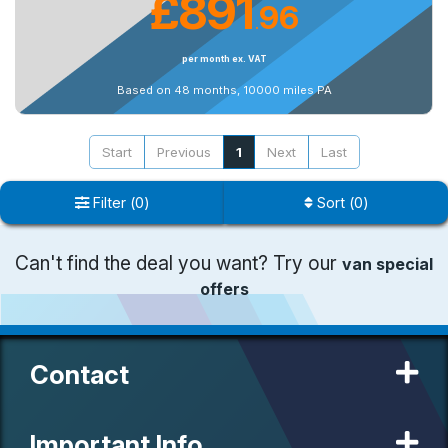
£891
96
.
per month ex. VAT
Based on 48 months, 10000 miles PA
Start
Previous
1
Next
Last
Filter
(
0
)
Sort
(
0
)
Can't find the deal you want? Try our
van special
offers
Contact
Important Info