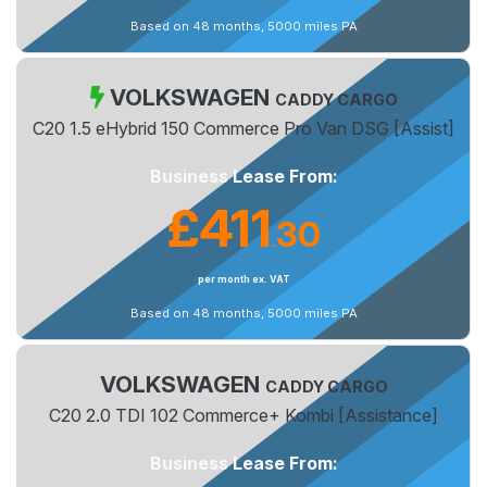
Based on 48 months, 5000 miles PA
VOLKSWAGEN
CADDY CARGO
C20 1.5 eHybrid 150 Commerce Pro Van DSG [Assist]
Business Lease From:
£411
30
.
per month ex. VAT
Based on 48 months, 5000 miles PA
VOLKSWAGEN
CADDY CARGO
C20 2.0 TDI 102 Commerce+ Kombi [Assistance]
Business Lease From: