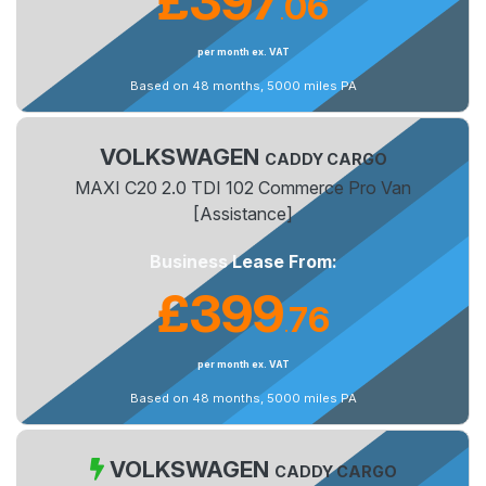
£397
06
.
per month ex. VAT
Based on 48 months, 5000 miles PA
VOLKSWAGEN
CADDY CARGO
MAXI C20 2.0 TDI 102 Commerce Pro Van
[Assistance]
Business Lease From:
£399
76
.
per month ex. VAT
Based on 48 months, 5000 miles PA
VOLKSWAGEN
CADDY CARGO