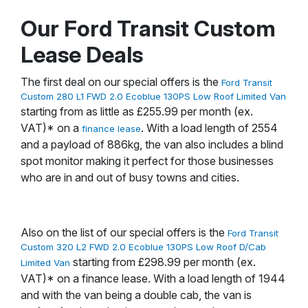
Our Ford Transit Custom
Lease Deals
The first deal on our special offers is the
Ford Transit
Custom 280 L1 FWD 2.0 Ecoblue 130PS Low Roof Limited Van
starting from as little as £255.99 per month (ex.
VAT)* on a
. With a load length of 2554
finance lease
and a payload of 886kg, the van also includes a blind
spot monitor making it perfect for those businesses
who are in and out of busy towns and cities.
Also on the list of our special offers is the
Ford Transit
Custom 320 L2 FWD 2.0 Ecoblue 130PS Low Roof D/Cab
starting from £298.99 per month (ex.
Limited Van
VAT)* on a finance lease. With a load length of 1944
and with the van being a double cab, the van is