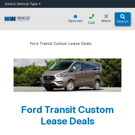
bot
Select Vehicle Type
Specials
Menu
Search
Call
»
»
Ford Transit Custom Lease Deals
Home
Blog
Ford Transit Custom
Lease Deals