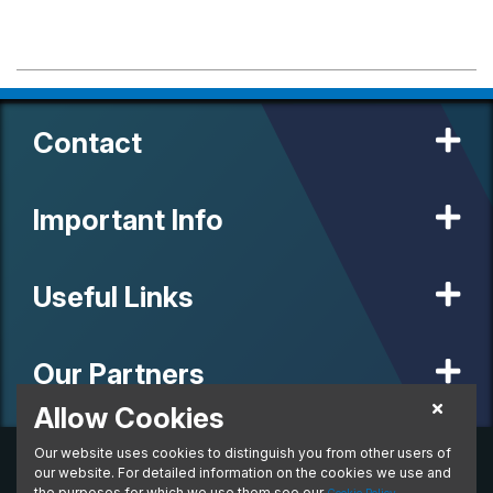
Contact
Important Info
Useful Links
Our Partners
Allow Cookies
Our website uses cookies to distinguish you from other users of
© 2020 MW Vehicle Contracts Limited. All Rights Reserved. All
manufacturers, names, brands and associated imagery featured on
our website. For detailed information on the cookies we use and
this site are trademarks and/or copyrighted materials of their
the purposes for which we use them see our
.