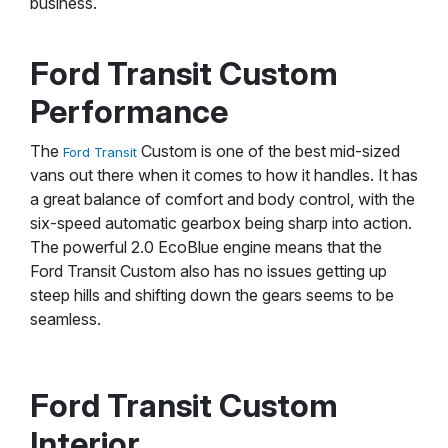
business.
Ford Transit Custom
Performance
The
Custom is one of the best mid-sized
Ford Transit
vans out there when it comes to how it handles. It has
a great balance of comfort and body control, with the
six-speed automatic gearbox being sharp into action.
The powerful 2.0 EcoBlue engine means that the
Ford Transit Custom also has no issues getting up
steep hills and shifting down the gears seems to be
seamless.
Ford Transit Custom
Interior