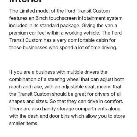
The Limited model of the Ford Transit Custom
features an 8inch touchscreen infotainment system
included in its standard package. Giving the van a
premium car feel within a working vehicle. The Ford
Transit Custom has a very comfortable cabin for
those businesses who spend a lot of time driving.
If you are a business with multiple drivers the
combination of a steering wheel that can adjust both
reach and rake, with an adjustable seat, means that
the Transit Custom should be great for drivers of all
shapes and sizes. So that they can drive in comfort.
There are also handy storage compartments along
with the dash and door bins which allow you to store
smaller items.