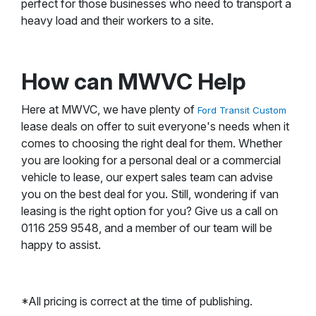
perfect for those businesses who need to transport a
heavy load and their workers to a site.
How can MWVC Help
Here at MWVC, we have plenty of
Ford Transit Custom
lease deals on offer to suit everyone's needs when it
comes to choosing the right deal for them. Whether
you are looking for a personal deal or a commercial
vehicle to lease, our expert sales team can advise
you on the best deal for you. Still, wondering if van
leasing is the right option for you? Give us a call on
0116 259 9548, and a member of our team will be
happy to assist.
*All pricing is correct at the time of publishing.