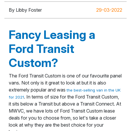
By Libby Foster
29-03-2022
Fancy Leasing a
Ford Transit
Custom?
The Ford Transit Custom is one of our favourite panel
vans. Not only is it great to look at but it is also
extremely popular and was
the best-selling van in the UK
. In terms of size for the Ford Transit Custom,
for 2021
it sits below a Transit but above a Transit Connect. At
MWVC, we have lots of Ford Transit Custom lease
deals for you to choose from, so let's take a closer
look at why they are the best choice for your