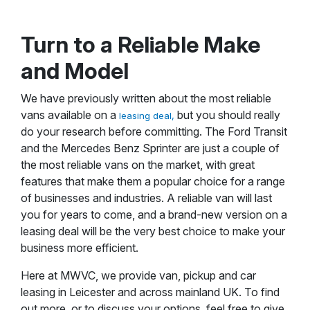
Turn to a Reliable Make
and Model
We have previously written about the most reliable
vans available on a
but you should really
leasing deal,
do your research before committing. The Ford Transit
and the Mercedes Benz Sprinter are just a couple of
the most reliable vans on the market, with great
features that make them a popular choice for a range
of businesses and industries. A reliable van will last
you for years to come, and a brand-new version on a
leasing deal will be the very best choice to make your
business more efficient.
Here at MWVC, we provide van, pickup and car
leasing in Leicester and across mainland UK. To find
out more, or to discuss your options, feel free to give