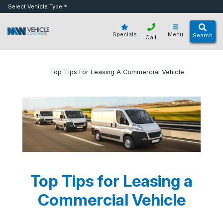
bot
Select Vehicle Type
Specials
Menu
Search
Call
»
»
Top Tips For Leasing A Commercial Vehicle
Home
Blog
Top Tips for Leasing a
Commercial Vehicle