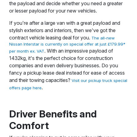
the payload and decide whether you need a greater
or lesser payload for your new vehicles.
If you're after a large van with a great payload and
stylish exteriors and interiors, then we've got the
contract vehicle leasing deal for you.
The all-new
Nissan Interstar is currently on special offer at just £179.99*
. With an impressive payload of
per month ex. VAT
1432kg, it's the perfect choice for construction
companies and even delivery businesses. Do you
fancy a pickup lease deal instead for ease of access
and their towing capacities?
Visit our pickup truck special
.
offers page here
Driver Benefits and
Comfort