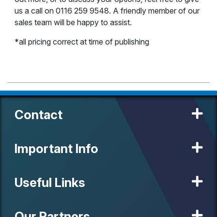
us a call on 0116 259 9548. A friendly member of our
sales team will be happy to assist.
*all pricing correct at time of publishing
Contact
Important Info
Useful Links
Our Partners