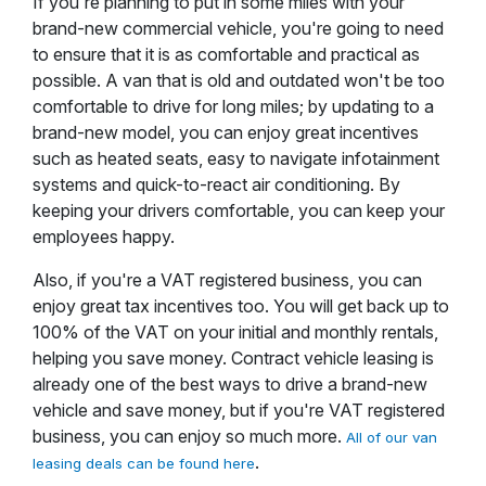
If you're planning to put in some miles with your
brand-new commercial vehicle, you're going to need
to ensure that it is as comfortable and practical as
possible. A van that is old and outdated won't be too
comfortable to drive for long miles; by updating to a
brand-new model, you can enjoy great incentives
such as heated seats, easy to navigate infotainment
systems and quick-to-react air conditioning. By
keeping your drivers comfortable, you can keep your
employees happy.
Also, if you're a VAT registered business, you can
enjoy great tax incentives too. You will get back up to
100% of the VAT on your initial and monthly rentals,
helping you save money. Contract vehicle leasing is
already one of the best ways to drive a brand-new
vehicle and save money, but if you're VAT registered
business, you can enjoy so much more.
All of our van
.
leasing deals can be found here