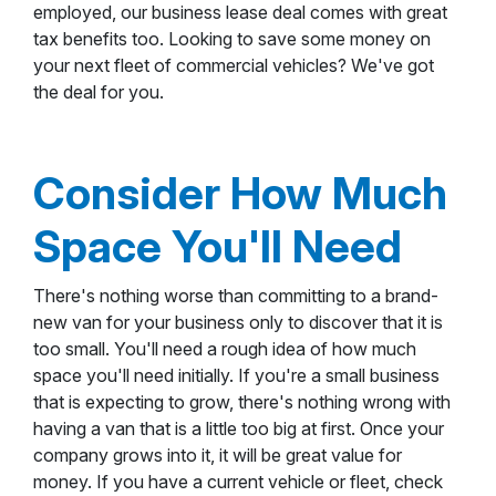
employed, our business lease deal comes with great
tax benefits too. Looking to save some money on
your next fleet of commercial vehicles? We've got
the deal for you.
Consider How Much
Space You'll Need
There's nothing worse than committing to a brand-
new van for your business only to discover that it is
too small. You'll need a rough idea of how much
space you'll need initially. If you're a small business
that is expecting to grow, there's nothing wrong with
having a van that is a little too big at first. Once your
company grows into it, it will be great value for
money. If you have a current vehicle or fleet, check