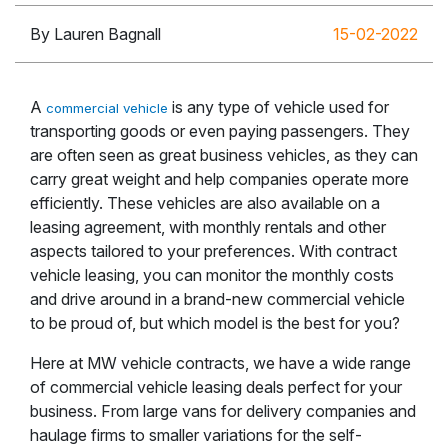
By Lauren Bagnall
15-02-2022
A
is any type of vehicle used for
commercial vehicle
transporting goods or even paying passengers. They
are often seen as great business vehicles, as they can
carry great weight and help companies operate more
efficiently. These vehicles are also available on a
leasing agreement, with monthly rentals and other
aspects tailored to your preferences. With contract
vehicle leasing, you can monitor the monthly costs
and drive around in a brand-new commercial vehicle
to be proud of, but which model is the best for you?
Here at MW vehicle contracts, we have a wide range
of commercial vehicle leasing deals perfect for your
business. From large vans for delivery companies and
haulage firms to smaller variations for the self-