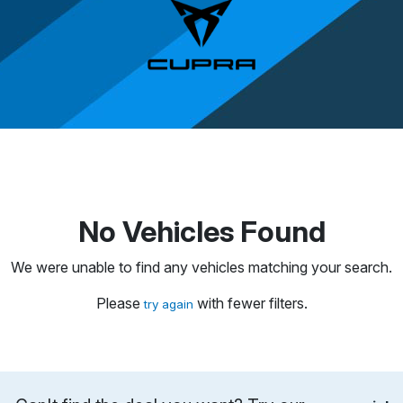
No Vehicles Found
We were unable to find any vehicles matching your search.
Please
with fewer filters.
try again