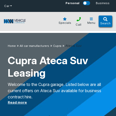
bot
Personal
Business
Car
Specials
Menu
Search
Call
»
»
»
Ateca Suv
Home
All car manufacturers
Cupra
Cupra Ateca Suv
Leasing
Welcome to the Cupra garage. Listed below are all
current offers on Ateca Suv available for business
contract hire.
Read more