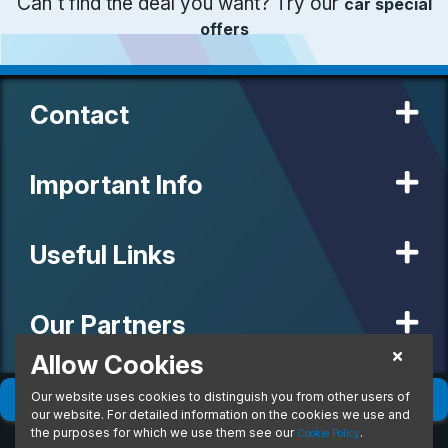
Can't find the deal you want? Try our
car special
offers
Contact
Important Info
Useful Links
Our Partners
Allow Cookies
Our website uses cookies to distinguish you from other users of
© 2020 MW Vehicle Contracts Limited. All Rights Reserved. All
Filter
(
0
)
Sort
(
0
)
manufacturers, names, brands and associated imagery featured on
our website. For detailed information on the cookies we use and
this site are trademarks and/or copyrighted materials of their
the purposes for which we use them see our
.
Cookie Policy
respective owners. MW Vehicle Contracts Limited is authorised and