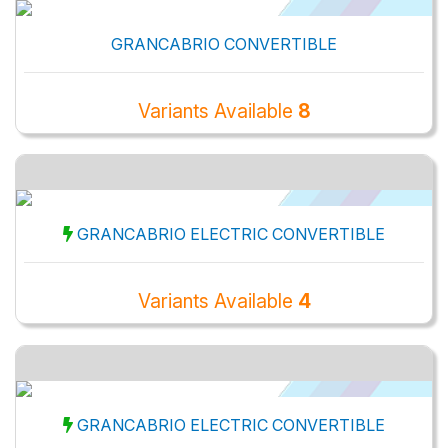
GRANCABRIO CONVERTIBLE
Variants Available
8
GRANCABRIO ELECTRIC CONVERTIBLE
Variants Available
4
GRANCABRIO ELECTRIC CONVERTIBLE