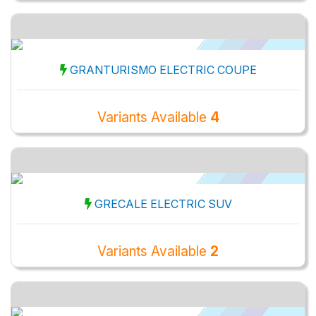
GRANTURISMO ELECTRIC COUPE
Variants Available
4
GRECALE ELECTRIC SUV
Variants Available
2