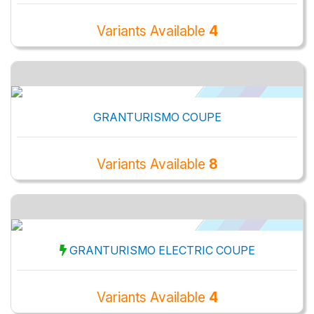
Variants Available
4
GRANTURISMO COUPE
Variants Available
8
GRANTURISMO ELECTRIC COUPE
Variants Available
4