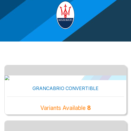
GRANCABRIO CONVERTIBLE
Variants Available
8