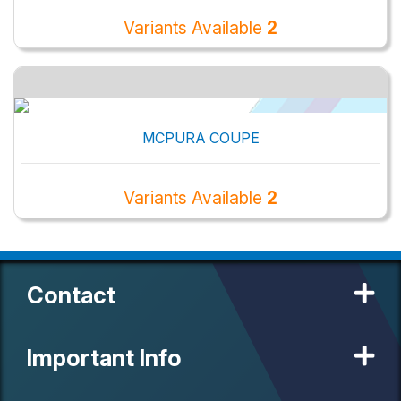
Variants Available
2
MCPURA COUPE
Variants Available
2
Contact
Important Info