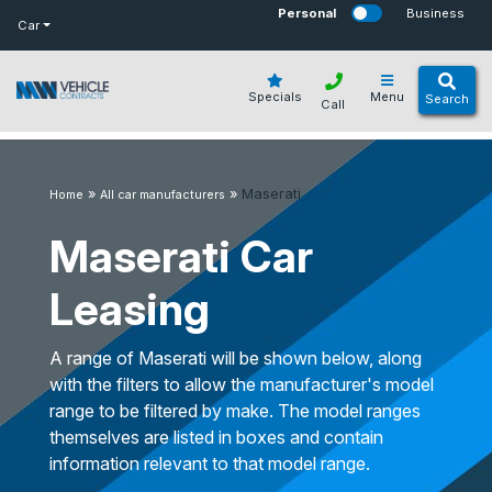
bot
Personal
Business
Car
Specials
Menu
Search
Call
»
»
Maserati
Home
All car manufacturers
Maserati Car
Leasing
A range of Maserati will be shown below, along
with the filters to allow the manufacturer's model
range to be filtered by make. The model ranges
themselves are listed in boxes and contain
information relevant to that model range.