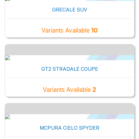
GRECALE SUV
Variants Available
10
GT2 STRADALE COUPE
Variants Available
2
MCPURA CIELO SPYDER