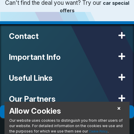
Can't find the deal you want? Try our
car special
offers
Contact
Important Info
Useful Links
Our Partners
Allow Cookies
Filter
(
0
)
Sort
(
0
)
Our website uses cookies to distinguish you from other users of
© 2020 MW Vehicle Contracts Limited. All Rights Reserved. All
manufacturers, names, brands and associated imagery featured on
our website. For detailed information on the cookies we use and
this site are trademarks and/or copyrighted materials of their
the purposes for which we use them see our
.
Cookie Policy