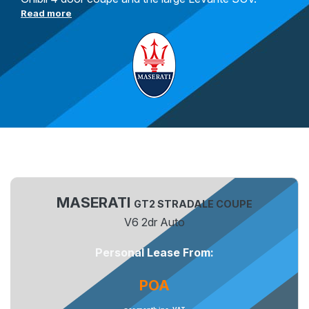
Read more
MASERATI
GT2 STRADALE COUPE
V6 2dr Auto
Personal Lease From:
POA