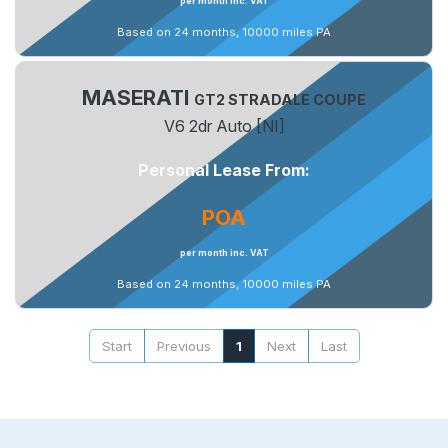
per month inc. VAT
Based on 24 months, 10000 miles PA
MASERATI
GT2 STRADALE COUPE
V6 2dr Auto [NI]
Personal Lease From:
POA
per month inc. VAT
Based on 24 months, 10000 miles PA
Start
Previous
1
Next
Last