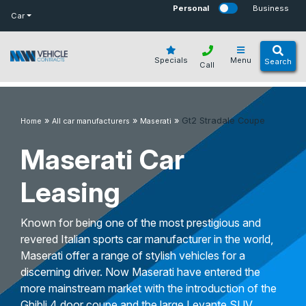
bot
Personal
Business
Car
Specials
Menu
Search
Call
»
»
»
Gt2 Stradale Coupe
Home
All car manufacturers
Maserati
Maserati Car
Leasing
Known for being one of the most prestigious and
revered Italian sports car manufacturer in the world,
Maserati offer a range of stylish vehicles for a
discerning driver. Now Maserati have entered the
more mainstream market with the introduction of the
Ghibli 4 door coupe and the large Levante SUV.