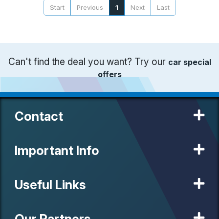
Start
Previous
1
Next
Last
Can't find the deal you want? Try our
car special
offers
Contact
Important Info
Useful Links
Our Partners