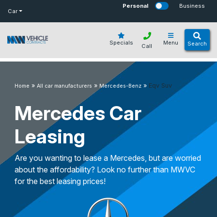
bot
Personal
Business
Car
Specials
Menu
Search
Call
»
»
»
Eqv Suv
Home
All car manufacturers
Mercedes-Benz
Mercedes Car
Leasing
Are you wanting to lease a Mercedes, but are worried
about the affordability? Look no further than MWVC
for the best leasing prices!