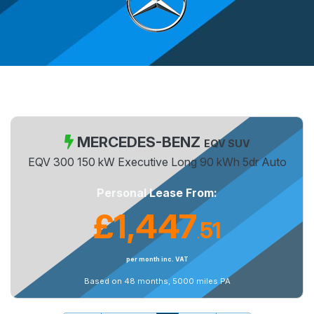
MERCEDES-BENZ
EQV SUV
EQV 300 150 kW Executive Long 90 kWh 5dr Auto
Personal Lease From:
£1,447
51
.
per month inc. VAT
Based on 48 months, 5000 miles PA