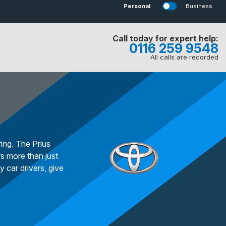
Personal
Business
Call today for expert help:
0116 259 9548
All calls are recorded
ing. The Prius
s more than just
 car drivers, give