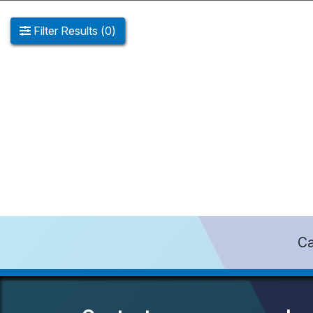
Filter
Results
(
0
)
Ca