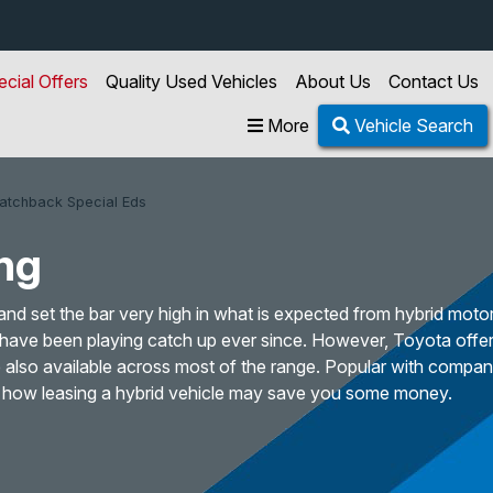
ecial Offers
Quality Used Vehicles
About Us
Contact Us
More
Vehicle Search
Hatchback Special Eds
ng
and set the bar very high in what is expected from hybrid motor
have been playing catch up ever since. However, Toyota offer
re also available across most of the range. Popular with company
at how leasing a hybrid vehicle may save you some money.