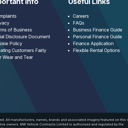
ortant Info
Useful Links
mplaints
Careers
ivacy
FAQs
rms of Business
Business Finance Guide
tial Disclosure Document
Personal Finance Guide
okie Policy
Finance Application
ating Customers Fairly
Flexible Rental Options
ir Wear and Tear
ed. All manufacturers, names, brands and associated imagery featured on this s
tive owners. MW Vehicle Contracts Limited is authorised and regulated by the