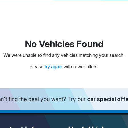
No Vehicles Found
We were unable to find any vehicles matching your search.
Please
try again
with fewer filters.
n't find the deal you want? Try our
car special off