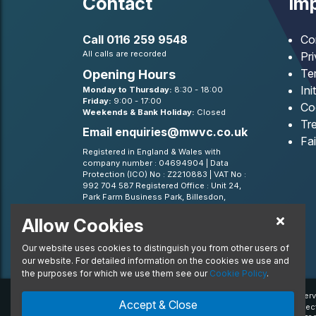
Contact
Imp
Call
0116 259 9548
Co
All calls are recorded
Pr
Te
Opening Hours
Ini
Monday to Thursday:
8:30 - 18:00
Friday:
9:00 - 17:00
Co
Weekends & Bank Holiday:
Closed
Tre
Email
enquiries@mwvc.co.uk
Fa
Registered in England & Wales with
company number : 04694904 | Data
Protection (ICO) No : Z2210883 | VAT No :
992 704 587 Registered Office : Unit 24,
Park Farm Business Park, Billesdon,
Leicestershire, LE7 9FN
Allow Cookies
BVRLA - Leasing Broker member 1499
Our website uses cookies to distinguish you from other users of
our website. For detailed information on the cookies we use and
the purposes for which we use them see our
Cookie Policy
.
© 2020 MW Vehicle Contracts Limited. All Rights Reserv
Accept & Close
trademarks and/or copyrighted materials of their respec