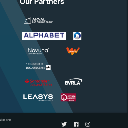
Our Partners
ite are