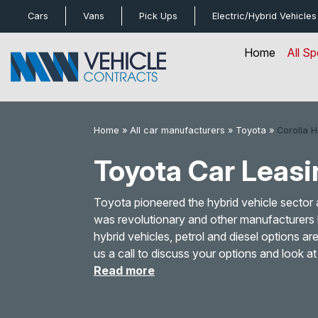
bot
Cars
Vans
Pick Ups
Electric/Hybrid
Vehicles
Home
All Sp
Home
»
All car manufacturers
»
Toyota
»
Corolla 
Toyota Car Leasi
Toyota pioneered the hybrid vehicle sector 
was revolutionary and other manufacturers 
hybrid vehicles, petrol and diesel options a
us a call to discuss your options and look 
Read more