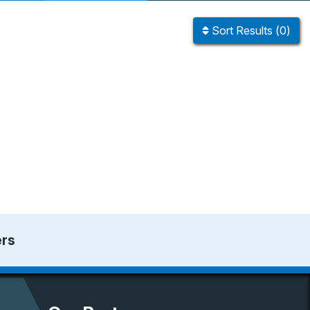
Sort
Results
(
0
)
ers