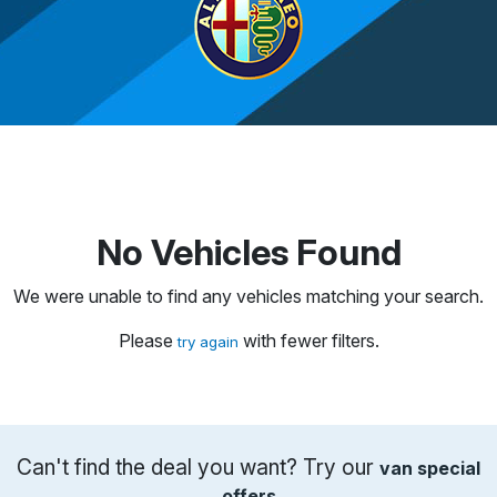
No Vehicles Found
We were unable to find any vehicles matching your search.
Please
with fewer filters.
try again
Can't find the deal you want? Try our
van special
offers