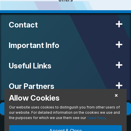
Contact
Important Info
Useful Links
Our Partners
Allow Cookies
Our website uses cookies to distinguish you from other users of
© 2020 MW Vehicle Contracts Limited. All Rights Reserved. All
Filter
(
0
)
Sort
(
0
)
manufacturers, names, brands and associated imagery featured on
our website. For detailed information on the cookies we use and
this site are trademarks and/or copyrighted materials of their
the purposes for which we use them see our
.
Cookie Policy
respective owners. MW Vehicle Contracts Limited is authorised and
regulated by the Financial Conduct Authority, registration number is
Accept & Close
673971. M W Vehicle Contracts Ltd are a credit broker not a lender.