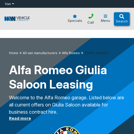
bot
Van
Specials
Menu
Search
Call
»
»
»
Giulia Saloon
Home
All van manufacturers
Alfa Romeo
Alfa Romeo Giulia
Saloon Leasing
Welcome to the Alfa Romeo garage. Listed below are
all current offers on Giulia Saloon available for
business contract hire.
Read more