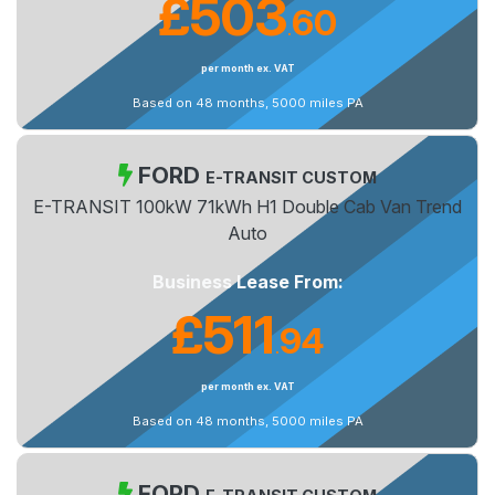
£503
60
.
per month ex. VAT
Based on 48 months, 5000 miles PA
FORD
E-TRANSIT CUSTOM
E-TRANSIT 100kW 71kWh H1 Double Cab Van Trend
Auto
Business Lease From:
£511
94
.
per month ex. VAT
Based on 48 months, 5000 miles PA
FORD