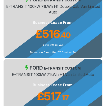
E-TRANSIT CUSTOM
E-TRANSIT 100kW 71kWh H1 Double Cab Van Limited
Auto
Business Lease From:
£516
40
.
per month ex. VAT
Based on 0 months, TBC miles PA
FORD
E-TRANSIT CUSTOM
E-TRANSIT 100kW 71kWh H1 Van Limited Auto
Business Lease From:
£517
17
.