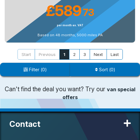
£589
73
.
per month ex. VAT
Based on 48 months, 5000 miles PA
Start
Previous
1
2
3
Next
Last
Filter
(
0
)
Sort
(
0
)
Can't find the deal you want? Try our
van special
offers
Contact