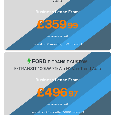
Auto
Business Lease From:
£359
99
.
per month ex. VAT
Based on 0 months, TBC miles PA
FORD
E-TRANSIT CUSTOM
E-TRANSIT 100kW 71kWh H1 Van Trend Auto
Business Lease From:
£496
97
.
per month ex. VAT
Based on 48 months, 5000 miles PA