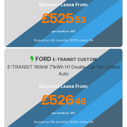
Business Lease From:
£525
53
.
per month ex. VAT
Based on 48 months, 5000 miles PA
FORD
E-TRANSIT CUSTOM
E-TRANSIT 160kW 71kWh H1 Double Cab Van Limited
Auto
Business Lease From:
£526
46
.
per month ex. VAT
Based on 48 months, 5000 miles PA