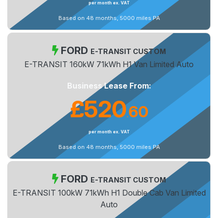
per month ex. VAT
Based on 48 months, 5000 miles PA
FORD
E-TRANSIT CUSTOM
E-TRANSIT 160kW 71kWh H1 Van Limited Auto
Business Lease From:
£520
60
.
per month ex. VAT
Based on 48 months, 5000 miles PA
FORD
E-TRANSIT CUSTOM
E-TRANSIT 100kW 71kWh H1 Double Cab Van Limited
Auto