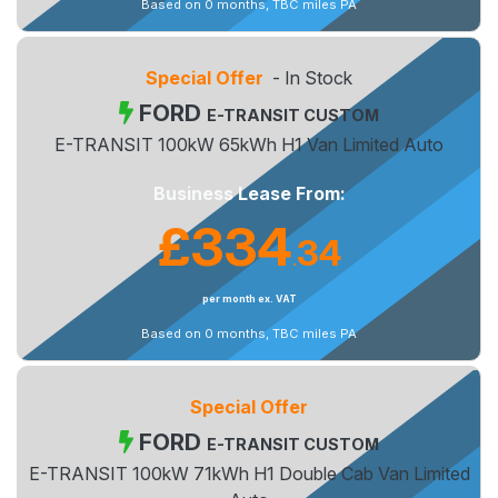
Based on 0 months, TBC miles PA
Special Offer
- In Stock
FORD
E-TRANSIT CUSTOM
E-TRANSIT 100kW 65kWh H1 Van Limited Auto
Business Lease From:
£334
34
.
per month ex. VAT
Based on 0 months, TBC miles PA
Special Offer
FORD
E-TRANSIT CUSTOM
E-TRANSIT 100kW 71kWh H1 Double Cab Van Limited