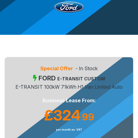
Special Offer
- In Stock
FORD
E-TRANSIT CUSTOM
E-TRANSIT 100kW 71kWh H1 Van Limited Auto
Business Lease From:
£324
99
.
per month ex. VAT