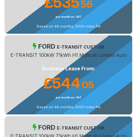
£535
56
.
per month ex. VAT
Based on 48 months, 5000 miles PA
FORD
E-TRANSIT CUSTOM
E-TRANSIT 100kW 71kWh H1 Multicab Limited Auto
Business Lease From:
£544
05
.
per month ex. VAT
Based on 48 months, 5000 miles PA
FORD
E-TRANSIT CUSTOM
E-TRANSIT 100kW 71kWh H1 Multicab Limited Auto