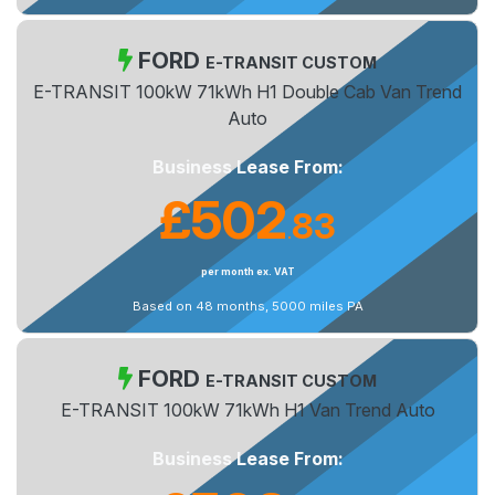
FORD
E-TRANSIT CUSTOM
E-TRANSIT 100kW 71kWh H1 Double Cab Van Trend
Auto
Business Lease From:
£502
83
.
per month ex. VAT
Based on 48 months, 5000 miles PA
FORD
E-TRANSIT CUSTOM
E-TRANSIT 100kW 71kWh H1 Van Trend Auto
Business Lease From: