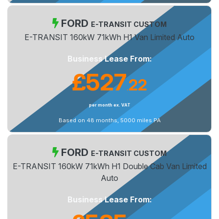
FORD
E-TRANSIT CUSTOM
E-TRANSIT 160kW 71kWh H1 Van Limited Auto
Business Lease From:
£527
22
.
per month ex. VAT
Based on 48 months, 5000 miles PA
FORD
E-TRANSIT CUSTOM
E-TRANSIT 160kW 71kWh H1 Double Cab Van Limited
Auto
Business Lease From: