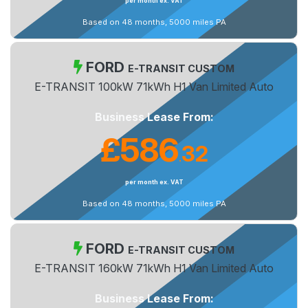
per month ex. VAT
Based on 48 months, 5000 miles PA
FORD
E-TRANSIT CUSTOM
E-TRANSIT 100kW 71kWh H1 Van Limited Auto
Business Lease From:
£586
32
.
per month ex. VAT
Based on 48 months, 5000 miles PA
FORD
E-TRANSIT CUSTOM
E-TRANSIT 160kW 71kWh H1 Van Limited Auto
Business Lease From: