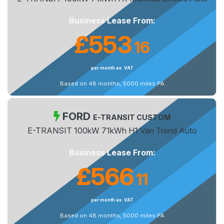
Business Lease From:
£553
16
.
per month ex. VAT
Based on 48 months, 5000 miles PA
FORD
E-TRANSIT CUSTOM
E-TRANSIT 100kW 71kWh H1 Van Trend Auto
Business Lease From:
£566
11
.
per month ex. VAT
Based on 48 months, 5000 miles PA