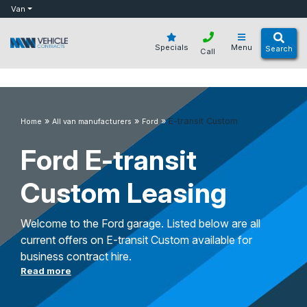
bot
Van
Specials
Menu
Search
Call
»
»
»
E-transit Custom
Home
All van manufacturers
Ford
Ford E-transit
Custom Leasing
Welcome to the Ford garage. Listed below are all
current offers on E-transit Custom available for
business contract hire.
Read more