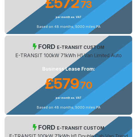
£572
73
.
per month ex. VAT
Based on 48 months, 5000 miles PA
FORD
E-TRANSIT CUSTOM
E-TRANSIT 100kW 71kWh H1 Van Limited Auto
Business Lease From:
£579
70
.
per month ex. VAT
Based on 48 months, 5000 miles PA
FORD
E-TRANSIT CUSTOM
E-TRANSIT 100kW 71kWh H1 Double Cab Van Trend