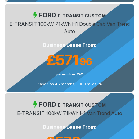
FORD
E-TRANSIT CUSTOM
E-TRANSIT 100kW 71kWh H1 Double Cab Van Trend
Auto
Business Lease From:
£571
96
.
per month ex. VAT
Based on 48 months, 5000 miles PA
FORD
E-TRANSIT CUSTOM
E-TRANSIT 100kW 71kWh H1 Van Trend Auto
Business Lease From: