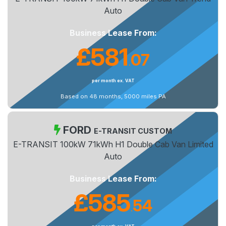
Auto
Business Lease From:
£581
07
.
per month ex. VAT
Based on 48 months, 5000 miles PA
FORD
E-TRANSIT CUSTOM
E-TRANSIT 100kW 71kWh H1 Double Cab Van Limited
Auto
Business Lease From:
£585
54
.