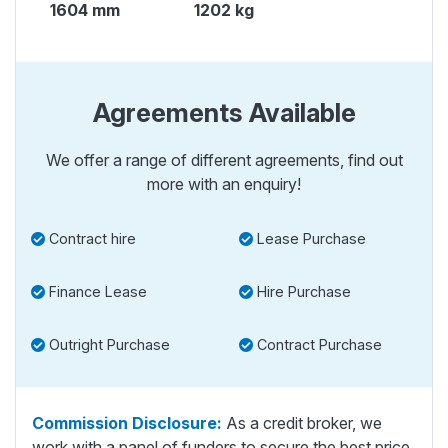
1604 mm
1202 kg
Agreements Available
We offer a range of different agreements, find out
more with an enquiry!
Contract hire
Lease Purchase
Finance Lease
Hire Purchase
Outright Purchase
Contract Purchase
Commission Disclosure:
As a credit broker, we
work with a panel of funders to secure the best price