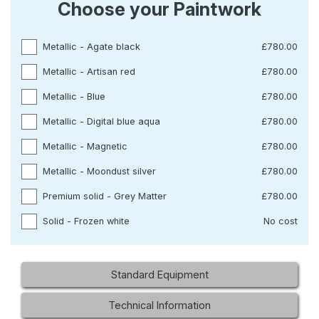
Choose your Paintwork
Metallic - Agate black
£780.00
Metallic - Artisan red
£780.00
Metallic - Blue
£780.00
Metallic - Digital blue aqua
£780.00
Metallic - Magnetic
£780.00
Metallic - Moondust silver
£780.00
Premium solid - Grey Matter
£780.00
Solid - Frozen white
No cost
Standard Equipment
Technical Information