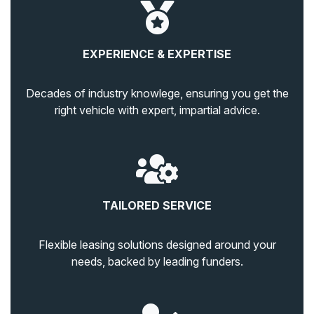
EXPERIENCE & EXPERTISE
Decades of industry knowlege, ensuring you get the
right vehicle with expert, impartial advice.
TAILORED SERVICE
Flexible leasing solutions designed around your
needs, backed by leading funders.