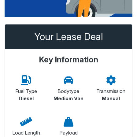
Your Lease Deal
Key Information
Fuel Type
Bodytype
Transmission
Diesel
Medium Van
Manual
Load Length
Payload