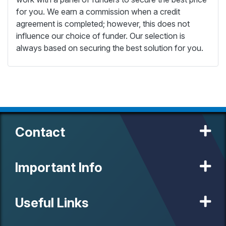
for you. We earn a commission when a credit
agreement is completed; however, this does not
influence our choice of funder. Our selection is
always based on securing the best solution for you.
Contact
Important Info
Useful Links