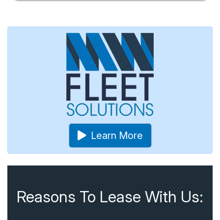
Learn More
Reasons To Lease With Us: