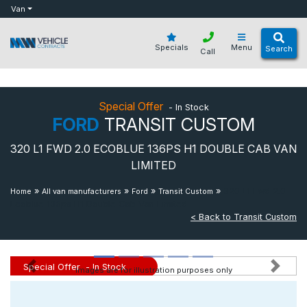
bot
Van
Specials
Menu
Search
Call
Special Offer
- In Stock
FORD
TRANSIT CUSTOM
320 L1 FWD 2.0 ECOBLUE 136PS H1 DOUBLE CAB VAN
LIMITED
»
»
»
»
320 L1 Fwd 2.0
Home
All van manufacturers
Ford
Transit Custom
Ecoblue 136ps H1 Double Cab Van Limited
< Back to Transit Custom
Special Offer
- In Stock
Images are for illustration purposes only
Previous
Next