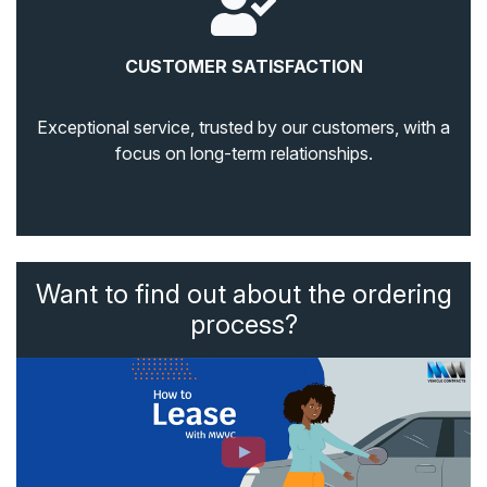
CUSTOMER SATISFACTION
Exceptional service, trusted by our customers, with a
focus on long-term relationships.
Want to find out about the ordering
process?