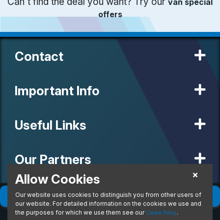
Can't find the deal you want? Try our
van special
offers
Contact
Important Info
Useful Links
Our Partners
Allow Cookies
Our website uses cookies to distinguish you from other users of
© 2020 MW Vehicle Contracts Limited. All Rights Reserved. All
Filter
(
0
)
Sort
(
0
)
manufacturers, names, brands and associated imagery featured on
our website. For detailed information on the cookies we use and
this site are trademarks and/or copyrighted materials of their
the purposes for which we use them see our
.
Cookie Policy
respective owners. MW Vehicle Contracts Limited is authorised and