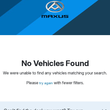
No Vehicles Found
We were unable to find any vehicles matching your search.
Please
with fewer filters.
try again