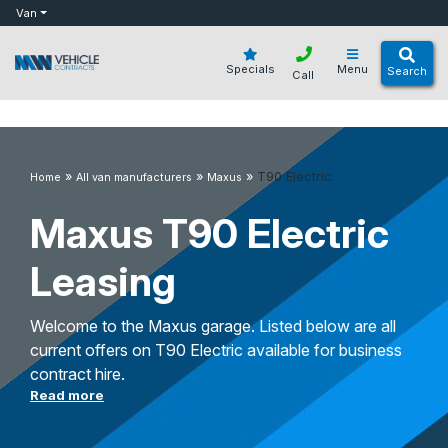
bot
Van
Specials
Menu
Search
Call
»
»
»
T90 Electric
Home
All van manufacturers
Maxus
Maxus T90 Electric
Leasing
Welcome to the Maxus garage. Listed below are all
current offers on T90 Electric available for business
contract hire.
Read more