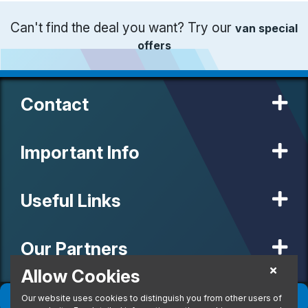
Can't find the deal you want? Try our
van special
offers
Contact
Important Info
Useful Links
Our Partners
Allow Cookies
Filter
(
0
)
Sort
(
0
)
Our website uses cookies to distinguish you from other users of
© 2020 MW Vehicle Contracts Limited. All Rights Reserved. All