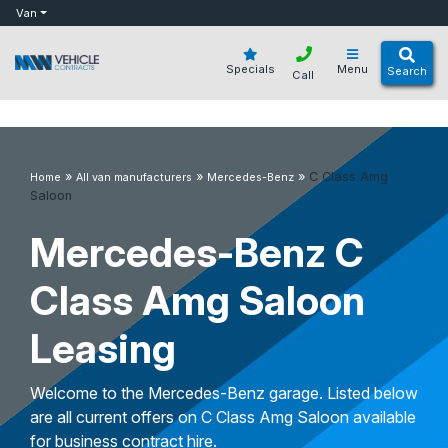
bot
Van
Specials
Menu
Search
Call
»
»
»
C Class Amg
Home
All van manufacturers
Mercedes-Benz
Saloon
Mercedes-Benz C
Class Amg Saloon
Leasing
Welcome to the Mercedes-Benz garage. Listed below
are all current offers on C Class Amg Saloon available
for business contract hire.