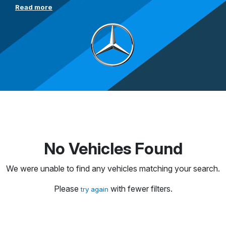
Read more
No Vehicles Found
We were unable to find any vehicles matching your search.
Please
with fewer filters.
try again