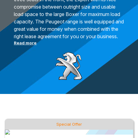
compromise between outright size and usable
load space to the large Boxer for maximum load
capacity. The Peugeot range is well equipped and
great value for money when combined with the
right lease agreement for you or your business.
Read more
Special Offer