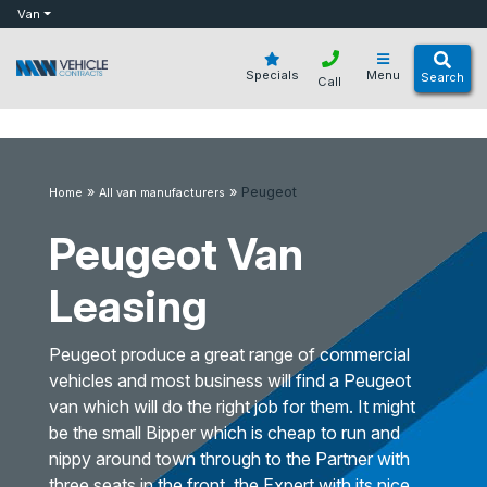
bot
Van
Specials
Menu
Search
Call
»
»
Peugeot
Home
All van manufacturers
Peugeot Van
Leasing
Peugeot produce a great range of commercial
vehicles and most business will find a Peugeot
van which will do the right job for them. It might
be the small Bipper which is cheap to run and
nippy around town through to the Partner with
three seats in the front, the Expert with its nice