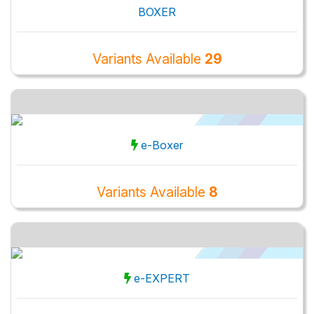
BOXER
Variants Available
29
e-Boxer
Variants Available
8
e-EXPERT