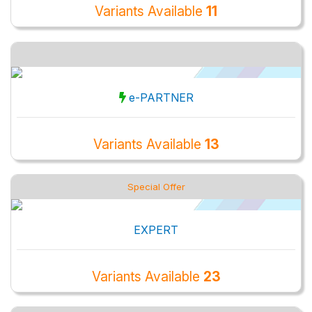
Variants Available
11
e-PARTNER
Variants Available
13
Special Offer
EXPERT
Variants Available
23