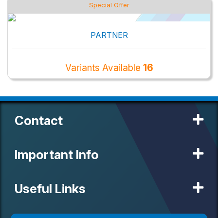
Special Offer
PARTNER
Variants Available
16
Contact
Important Info
Useful Links