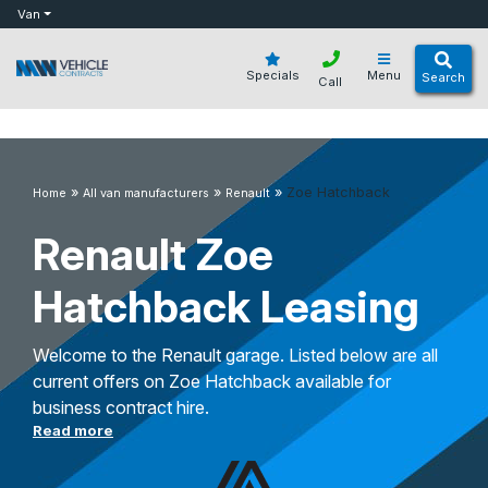
bot
Van
Specials
Menu
Search
Call
»
»
»
Zoe Hatchback
Home
All van manufacturers
Renault
Renault Zoe
Hatchback Leasing
Welcome to the Renault garage. Listed below are all
current offers on Zoe Hatchback available for
business contract hire.
Read more