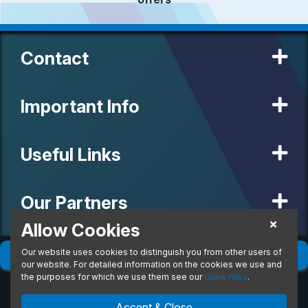
Contact
Important Info
Useful Links
Our Partners
Allow Cookies
Our website uses cookies to distinguish you from other users of
© 2020 MW Vehicle Contracts Limited. All Rights Reserved. All
Filter
(
0
)
Sort
(
0
)
manufacturers, names, brands and associated imagery featured on
our website. For detailed information on the cookies we use and
this site are trademarks and/or copyrighted materials of their
the purposes for which we use them see our
.
Cookie Policy
respective owners. MW Vehicle Contracts Limited is authorised and
regulated by the Financial Conduct Authority, registration number is
Accept & Close
673971. M W Vehicle Contracts Ltd are a credit broker not a lender.