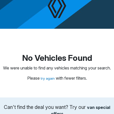
No Vehicles Found
We were unable to find any vehicles matching your search.
Please
with fewer filters.
try again
Can't find the deal you want? Try our
van special
offers