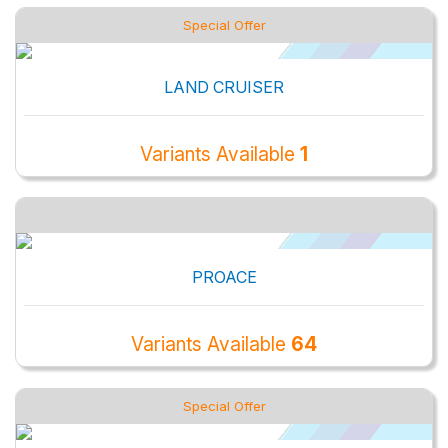
Special Offer
LAND CRUISER
Variants Available
1
PROACE
Variants Available
64
Special Offer