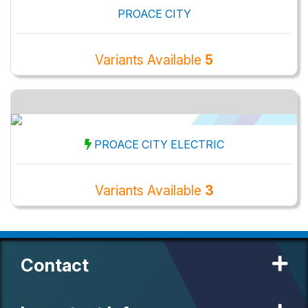
PROACE CITY
Variants Available
5
PROACE CITY ELECTRIC
Variants Available
3
Contact