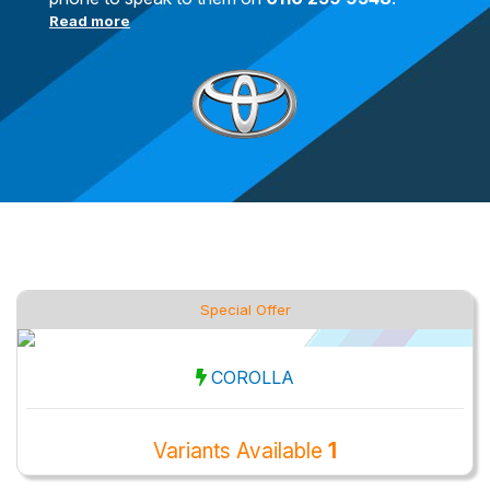
Read more
Special Offer
COROLLA
Variants Available
1