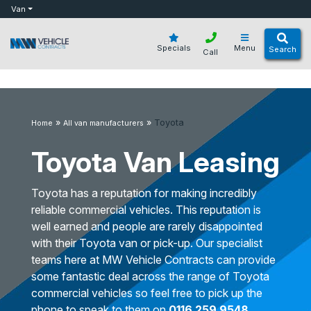
bot
Van
Specials
Menu
Search
Call
»
»
Toyota
Home
All van manufacturers
Toyota Van Leasing
Toyota has a reputation for making incredibly
reliable commercial vehicles. This reputation is
well earned and people are rarely disappointed
with their Toyota van or pick-up. Our specialist
teams here at MW Vehicle Contracts can provide
some fantastic deal across the range of Toyota
commercial vehicles so feel free to pick up the
phone to speak to them on
0116 259 9548
.