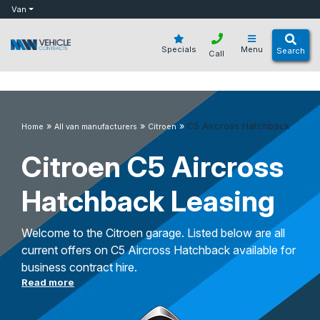
bot
Van
Specials
Menu
Search
Call
»
»
»
C5 Aircross Hatchback
Home
All van manufacturers
Citroen
Citroen C5 Aircross
Hatchback Leasing
Welcome to the Citroen garage. Listed below are all
current offers on C5 Aircross Hatchback available for
business contract hire.
Read more