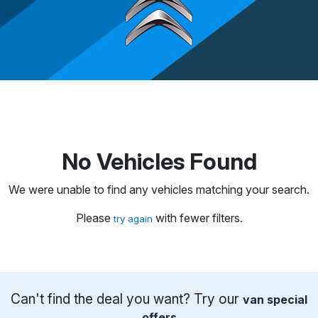
No Vehicles Found
We were unable to find any vehicles matching your search.
Please
with fewer filters.
try again
Can't find the deal you want? Try our
van special
offers