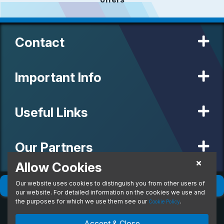
Contact
Important Info
Useful Links
Our Partners
Allow Cookies
Our website uses cookies to distinguish you from other users of
© 2020 MW Vehicle Contracts Limited. All Rights Reserved. All
Filter
(
0
)
Sort
(
0
)
manufacturers, names, brands and associated imagery featured on
our website. For detailed information on the cookies we use and
this site are trademarks and/or copyrighted materials of their
the purposes for which we use them see our
.
Cookie Policy
respective owners. MW Vehicle Contracts Limited is authorised and
regulated by the Financial Conduct Authority, registration number is
Accept & Close
673971. M W Vehicle Contracts Ltd are a credit broker not a lender.