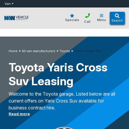
bot
Van
Specials
Menu
Search
Call
»
»
»
Yaris Cross Suv
Home
All van manufacturers
Toyota
Toyota Yaris Cross
Suv Leasing
Welcome to the Toyota garage. Listed below are all
current offers on Yaris Cross Suv available for
business contract hire.
Read more