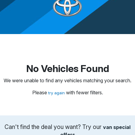
No Vehicles Found
We were unable to find any vehicles matching your search.
Please
with fewer filters.
try again
Can't find the deal you want? Try our
van special
offers