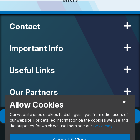
Contact
Important Info
Useful Links
Our Partners
Allow Cookies
Our website uses cookies to distinguish you from other users of
© 2020 MW Vehicle Contracts Limited. All Rights Reserved. All
Filter
(
0
)
Sort
(
0
)
manufacturers, names, brands and associated imagery featured on
our website. For detailed information on the cookies we use and
this site are trademarks and/or copyrighted materials of their
the purposes for which we use them see our
.
Cookie Policy
respective owners. MW Vehicle Contracts Limited is authorised and
regulated by the Financial Conduct Authority, registration number is
Accept & Close
673971. M W Vehicle Contracts Ltd are a credit broker not a lender.